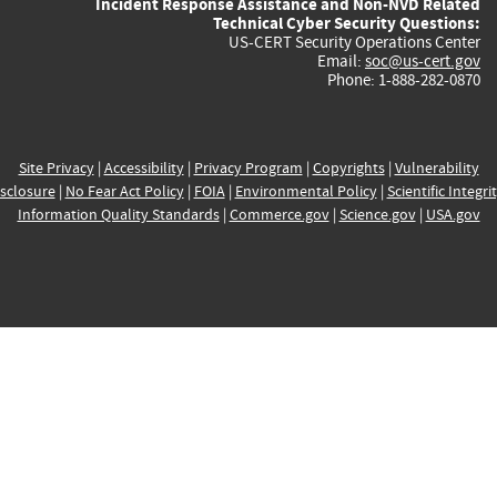
Incident Response Assistance and Non-NVD Related
Technical Cyber Security Questions:
US-CERT Security Operations Center
Email:
soc@us-cert.gov
Phone: 1-888-282-0870
Site Privacy
|
Accessibility
|
Privacy Program
|
Copyrights
|
Vulnerability
sclosure
|
No Fear Act Policy
|
FOIA
|
Environmental Policy
|
Scientific Integri
Information Quality Standards
|
Commerce.gov
|
Science.gov
|
USA.gov