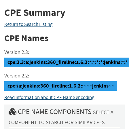
CPE Summary
Return to Search Listing
CPE Names
Version 2.3:
cpe:2.3:a:jenkins:360_fireline:1.6.2:*:*:*:*:jenkins:*:*
Version 2.2:
cpe:/a:jenkins:360_fireline:1.6.2::~~~jenkins~~
Read information about CPE Name encoding
CPE NAME COMPONENTS
SELECT A
COMPONENT TO SEARCH FOR SIMILAR CPES