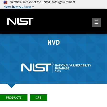
An official website of the United States government
Here's how you know
NVD
PRODUCTS
CPE