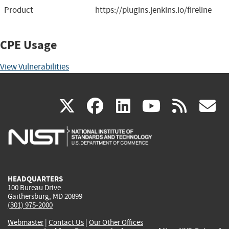
Product
https://plugins.jenkins.io/fireline
CPE Usage
View Vulnerabilities
(link
(link
(link
(link
(
X
facebook
linkedin
youtu
rss
g
is
is
is
is
i
external)
external)
external)
external)
e
HEADQUARTERS
100 Bureau Drive
Gaithersburg, MD 20899
(301) 975-2000
Webmaster
|
Contact Us
|
Our Other Offices