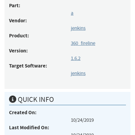
Part:
a
Vendor:
jenkins
Product:
360_fireline
Version:
1.6.2
Target Software:
jenkins
QUICK INFO
Created On:
10/24/2019
Last Modified On: