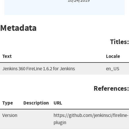
10/24/2019
Metadata
Titles:
Text
Locale
Jenkins 360 FireLine 1.6.2 for Jenkins
en_US
References:
Type
Description
URL
Version
https://github.com/jenkinsci/fireline-
plugin