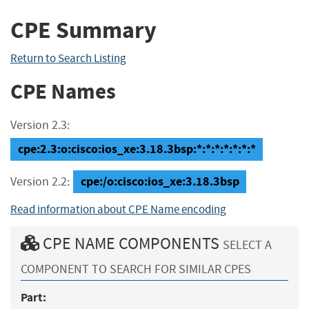
CPE Summary
Return to Search Listing
CPE Names
Version 2.3:
cpe:2.3:o:cisco:ios_xe:3.18.3bsp:*:*:*:*:*:*:*
cpe:/o:cisco:ios_xe:3.18.3bsp
Version 2.2:
Read information about CPE Name encoding
CPE NAME COMPONENTS
SELECT A
COMPONENT TO SEARCH FOR SIMILAR CPES
Part: