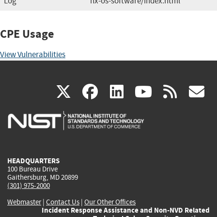
Log
nx-os-software/index.html
CPE Usage
View Vulnerabilities
(link
(link
(link
(link
(
X
facebook
linkedin
youtu
rss
g
is
is
is
is
i
external)
external)
external)
external)
e
HEADQUARTERS
100 Bureau Drive
Gaithersburg, MD 20899
(301) 975-2000
Webmaster
|
Contact Us
|
Our Other Offices
Incident Response Assistance and Non-NVD Related