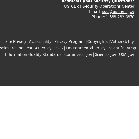
Technical Cyber Security Questions:
US-CERT Security Operations Center
Email:
soc@us-cert.gov
Phone: 1-888-282-0870
Site Privacy
|
Accessibility
|
Privacy Program
|
Copyrights
|
Vulnerability
sclosure
|
No Fear Act Policy
|
FOIA
|
Environmental Policy
|
Scientific Integri
Information Quality Standards
|
Commerce.gov
|
Science.gov
|
USA.gov