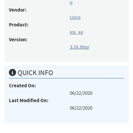
o
Vendor:
cisco
Product:
ios_xe
Version:
3.18.3bsp
QUICK INFO
Created On:
06/22/2020
Last Modified On:
06/22/2020