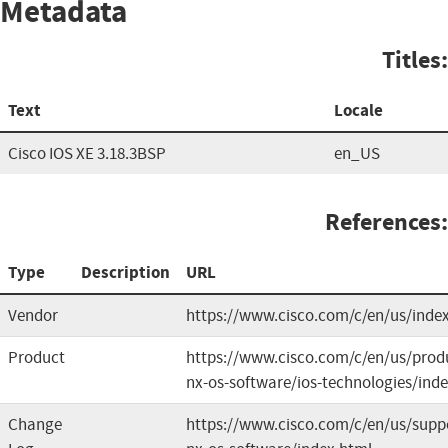
Metadata
Titles:
Text
Locale
Cisco IOS XE 3.18.3BSP
en_US
References:
Type
Description
URL
Vendor
https://www.cisco.com/c/en/us/inde
Product
https://www.cisco.com/c/en/us/produ
nx-os-software/ios-technologies/ind
Change
https://www.cisco.com/c/en/us/suppo