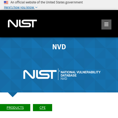
An official website of the United States government
Here's how you know
NVD
PRODUCTS
CPE