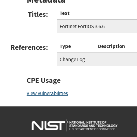
Titles:
Text
Fortinet FortiOS 3.6.6
References:
Type
Description
Change Log
CPE Usage
View Vulnerabilities