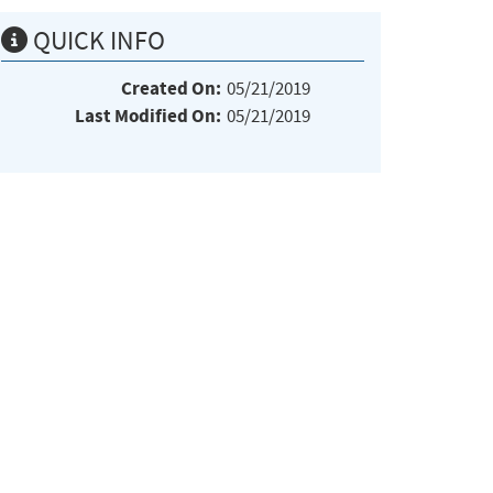
QUICK INFO
Created On:
05/21/2019
Last Modified On:
05/21/2019