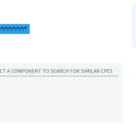
*:*:*:*:*:*:*
CT A COMPONENT TO SEARCH FOR SIMILAR CPES