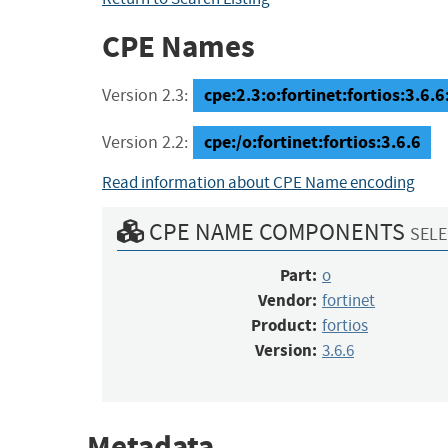
CPE Names
cpe:2.3:o:fortinet:fortios:3.6.6:
Version 2.3:
cpe:/o:fortinet:fortios:3.6.6
Version 2.2:
Read information about CPE Name encoding
CPE NAME COMPONENTS
SELE
Part:
o
Vendor:
fortinet
Product:
fortios
Version:
3.6.6
Metadata