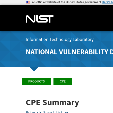
An official website of the United States government
Here's 
Information Technology Laboratory
NATIONAL VULNERABILITY 
PRODUCTS
CPE
CPE Summary
Return to Search Listing