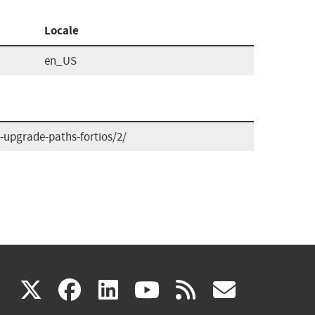
Locale
en_US
upgrade-paths-fortios/2/
(link
(link
(link
(link
(link
X
facebook
linkedin
youtube
rss
govd