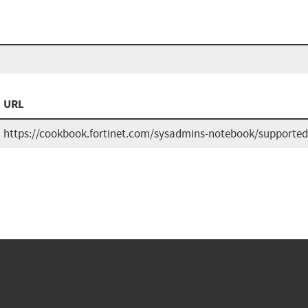
URL
https://cookbook.fortinet.com/sysadmins-notebook/supported-