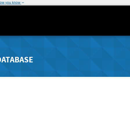
how you know
DATABASE