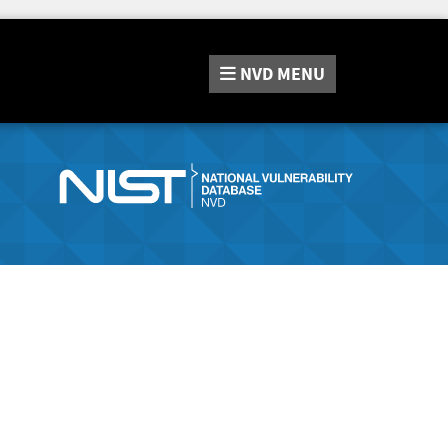
NVD
MENU