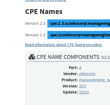
CPE Names
cpe:2.3:a:zohocorp:manageengi
Version 2.3:
cpe:/a:zohocorp:manageengine
Version 2.2:
Read information about CPE Name encoding
CPE NAME COMPONENTS
SELE
Part:
a
Vendor:
zohocorp
Product:
manageengine_se
Version:
10.5
Update:
10515