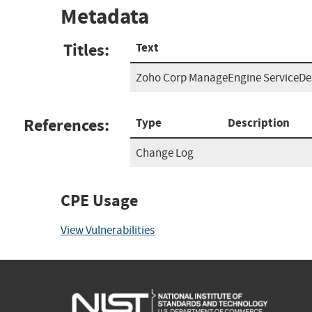
Metadata
Titles:
Text
Zoho Corp ManageEngine ServiceDes
References:
Type
Description
Change Log
CPE Usage
View Vulnerabilities