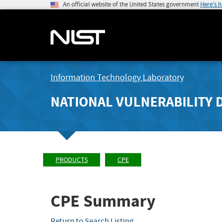
An official website of the United States government
Here's 
Information Technology Laboratory
NATIONAL VULNERABILITY 
PRODUCTS
CPE
CPE Summary
Return to Search Listing