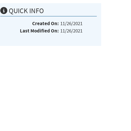
QUICK INFO
Created On:
11/26/2021
Last Modified On:
11/26/2021