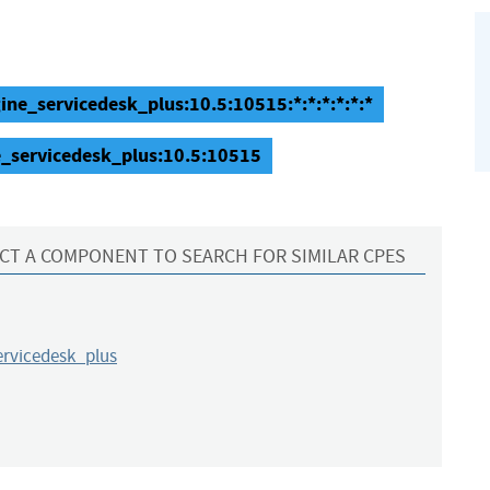
ne_servicedesk_plus:10.5:10515:*:*:*:*:*:*
_servicedesk_plus:10.5:10515
CT A COMPONENT TO SEARCH FOR SIMILAR CPES
rvicedesk_plus