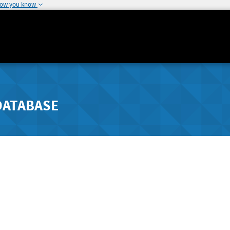
how you know
DATABASE