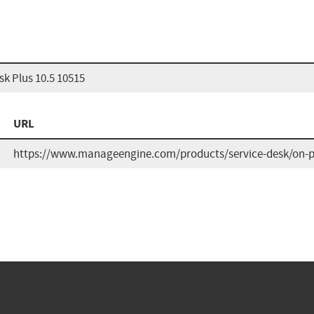
k Plus 10.5 10515
URL
https://www.manageengine.com/products/service-desk/on-