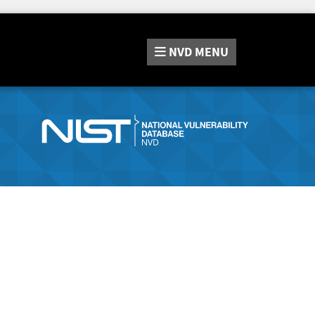
NVD
MENU