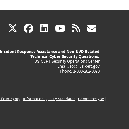
(link
(link
(link
(link
(link
X
facebook
linkedin
youtube
rss
govd
is
is
is
is
is
Incident Response Assistance and Non-NVD Related
external)
external)
external)
external)
externa
Technical Cyber Security Questions:
US-CERT Security Operations Center
Email:
soc@us-cert.gov
Phone: 1-888-282-0870
ific Integrity
|
Information Quality Standards
|
Commerce.gov
|