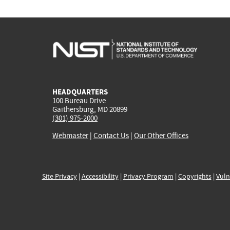
HEADQUARTERS
100 Bureau Drive
Gaithersburg, MD 20899
(301) 975-2000
Webmaster
|
Contact Us
|
Our Other Offices
Site Privacy
|
Accessibility
|
Privacy Program
|
Copyrights
|
Vuln