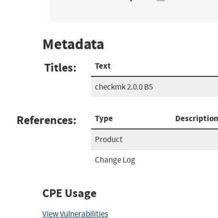
Metadata
Titles:
Text
checkmk 2.0.0 B5
References:
Type
Descriptio
Product
Change Log
CPE Usage
View Vulnerabilities