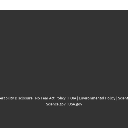
erability Disclosure
|
No Fear Act Policy
|
FOIA
|
Environmental Policy
|
Scient
Science.gov
|
USA.gov