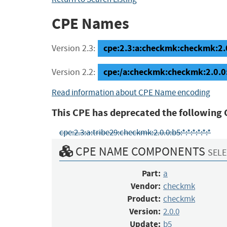
CPE Names
cpe:2.3:a:checkmk:checkmk:2.0.
Version 2.3:
cpe:/a:checkmk:checkmk:2.0.0
Version 2.2:
Read information about CPE Name encoding
This CPE has deprecated the following 
cpe:2.3:a:tribe29:checkmk:2.0.0:b5:*:*:*:*:*:*
CPE NAME COMPONENTS
SELE
Part:
a
Vendor:
checkmk
Product:
checkmk
Version:
2.0.0
Update:
b5