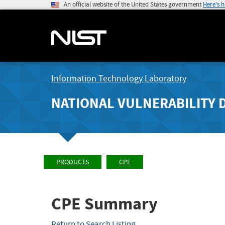
An official website of the United States government
Here's 
Information Technology Laboratory
NATIONAL VULNERABILITY 
PRODUCTS
CPE
CPE Summary
Return to Search Listing