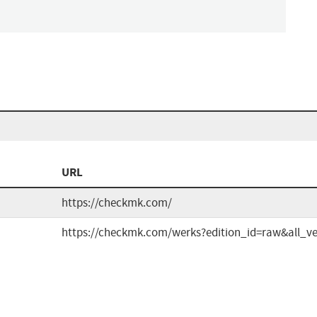
n
URL
https://checkmk.com/
https://checkmk.com/werks?edition_id=raw&all_ve