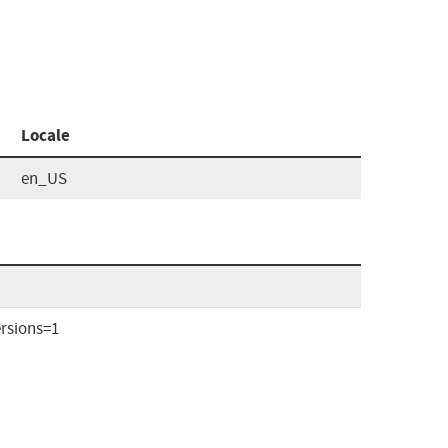
Locale
en_US
rsions=1