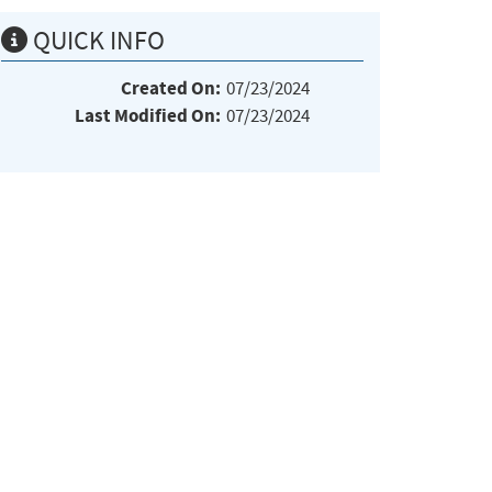
QUICK INFO
Created On:
07/23/2024
Last Modified On:
07/23/2024