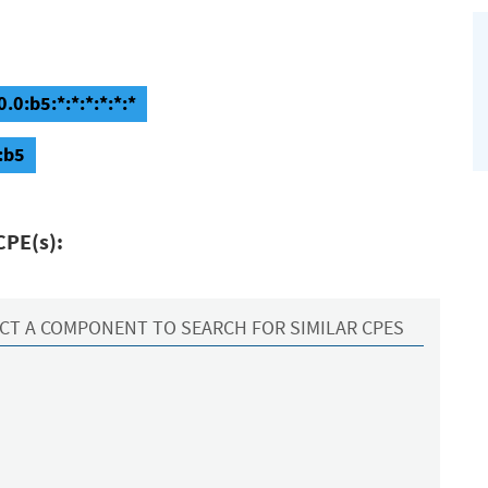
0:b5:*:*:*:*:*:*
:b5
CPE(s):
CT A COMPONENT TO SEARCH FOR SIMILAR CPES