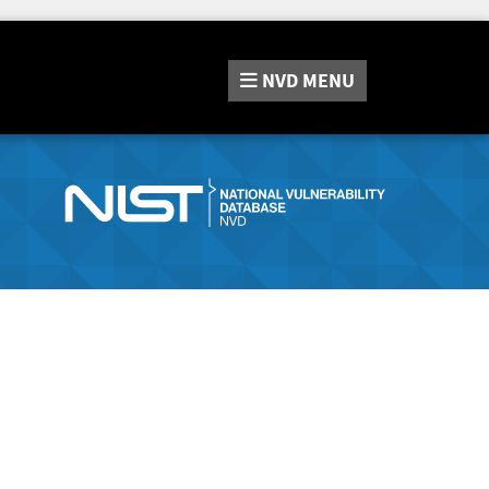
NVD
MENU