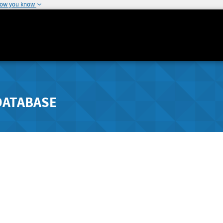
how you know
DATABASE