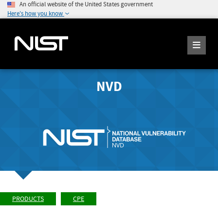
An official website of the United States government
Here's how you know
NVD
PRODUCTS
CPE