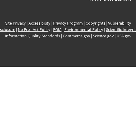
Site Privacy
|
Accessibility
|
Privacy Program
|
Copyrights
|
Vulnerability
sclosure
|
No Fear Act Policy
|
FOIA
|
Environmental Policy
|
Scientific Integri
Information Quality Standards
|
Commerce.gov
|
Science.gov
|
USA.gov