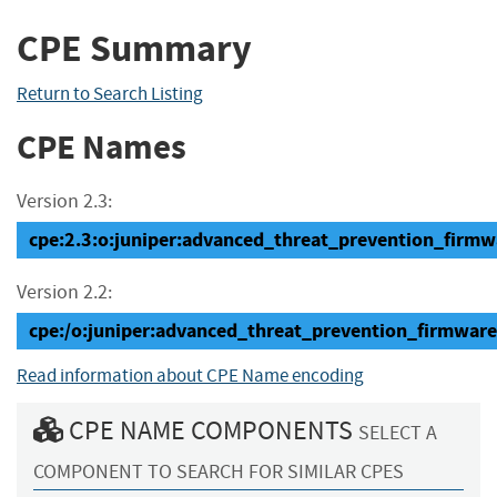
CPE Summary
Return to Search Listing
CPE Names
Version 2.3:
cpe:2.3:o:juniper:advanced_threat_prevention_firmwar
Version 2.2:
cpe:/o:juniper:advanced_threat_prevention_firmware
Read information about CPE Name encoding
CPE NAME COMPONENTS
SELECT A
COMPONENT TO SEARCH FOR SIMILAR CPES