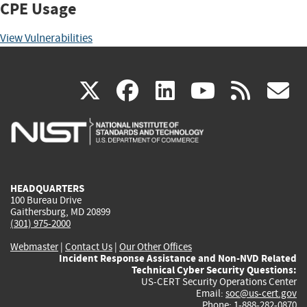
CPE Usage
View Vulnerabilities
(link
(link
(link
(link
(
X
facebook
linkedin
youtu
rss
g
is
is
is
is
i
external)
external)
external)
external)
e
HEADQUARTERS
100 Bureau Drive
Gaithersburg, MD 20899
(301) 975-2000
Webmaster
|
Contact Us
|
Our Other Offices
Incident Response Assistance and Non-NVD Related
Technical Cyber Security Questions:
US-CERT Security Operations Center
Email:
soc@us-cert.gov
Phone: 1-888-282-0870