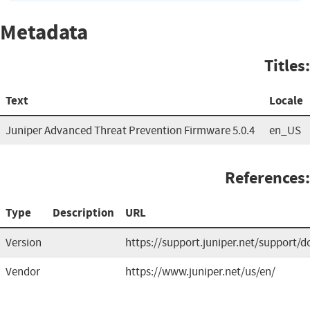
Metadata
Titles:
Text
Locale
Juniper Advanced Threat Prevention Firmware 5.0.4
en_US
References:
Type
Description
URL
Version
https://support.juniper.net/support/
Vendor
https://www.juniper.net/us/en/