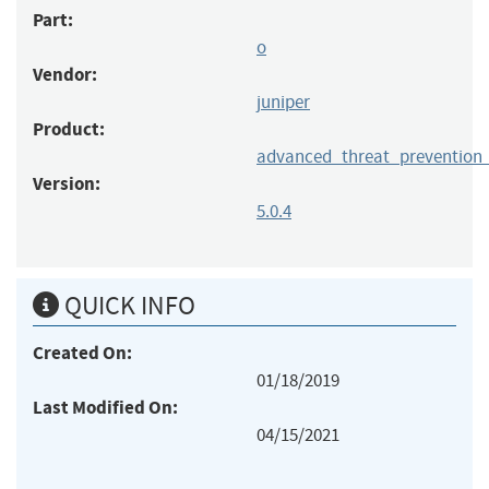
Part:
o
Vendor:
juniper
Product:
advanced_threat_prevention
Version:
5.0.4
QUICK INFO
Created On:
01/18/2019
Last Modified On:
04/15/2021