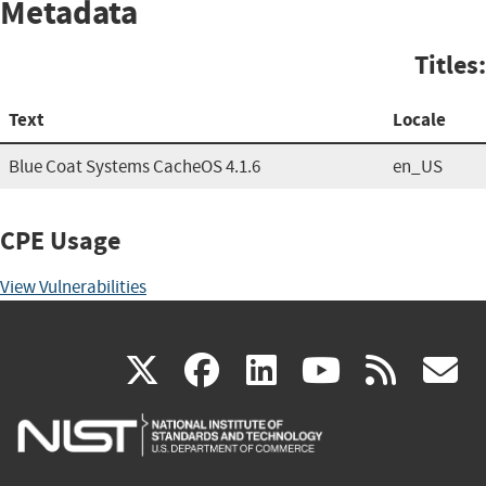
Metadata
Titles:
Text
Locale
Blue Coat Systems CacheOS 4.1.6
en_US
CPE Usage
View Vulnerabilities
(link
(link
(link
(link
(
X
facebook
linkedin
youtu
rss
g
is
is
is
is
i
external)
external)
external)
external)
e