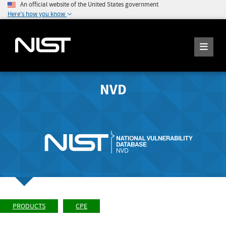
An official website of the United States government
Here's how you know
NVD
PRODUCTS
CPE