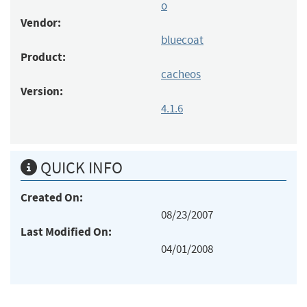
o
Vendor:
bluecoat
Product:
cacheos
Version:
4.1.6
QUICK INFO
Created On:
08/23/2007
Last Modified On:
04/01/2008