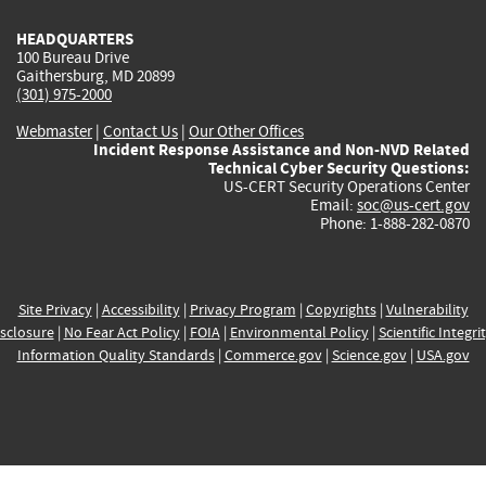
HEADQUARTERS
100 Bureau Drive
Gaithersburg, MD 20899
(301) 975-2000
Webmaster
|
Contact Us
|
Our Other Offices
Incident Response Assistance and Non-NVD Related
Technical Cyber Security Questions:
US-CERT Security Operations Center
Email:
soc@us-cert.gov
Phone: 1-888-282-0870
Site Privacy
|
Accessibility
|
Privacy Program
|
Copyrights
|
Vulnerability
sclosure
|
No Fear Act Policy
|
FOIA
|
Environmental Policy
|
Scientific Integri
Information Quality Standards
|
Commerce.gov
|
Science.gov
|
USA.gov