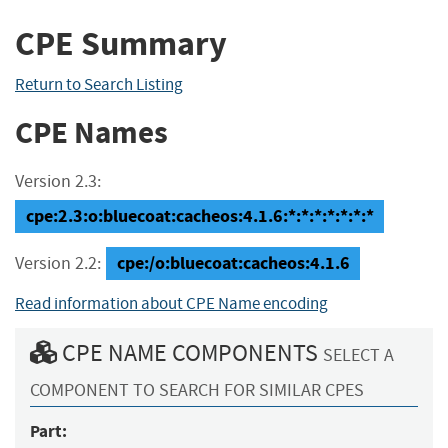
CPE Summary
Return to Search Listing
CPE Names
Version 2.3:
cpe:2.3:o:bluecoat:cacheos:4.1.6:*:*:*:*:*:*:*
cpe:/o:bluecoat:cacheos:4.1.6
Version 2.2:
Read information about CPE Name encoding
CPE NAME COMPONENTS
SELECT A
COMPONENT TO SEARCH FOR SIMILAR CPES
Part: