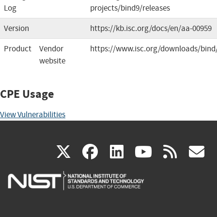
Log
projects/bind9/releases
Version
https://kb.isc.org/docs/en/aa-00959
Product
Vendor
https://www.isc.org/downloads/bind
website
CPE Usage
View Vulnerabilities
(link
(link
(link
(link
(
X
facebook
linkedin
youtu
rss
g
is
is
is
is
i
external)
external)
external)
external)
e