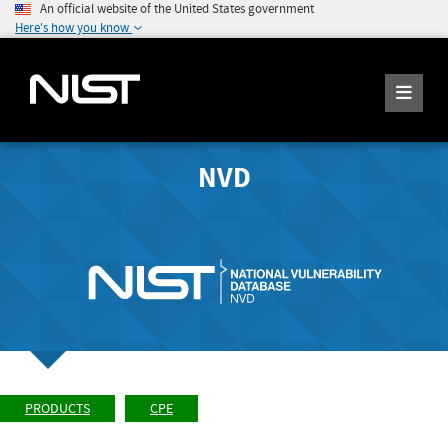
An official website of the United States government
Here's how you know
NVD
PRODUCTS
CPE