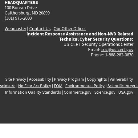
HEADQUARTERS
100 Bureau Drive
Gaithersburg, MD 20899
(301) 975-2000
Webmaster
|
Contact Us
|
Our Other Offices
Incident Response Assistance and Non-NVD Related
Technical Cyber Security Questions:
US-CERT Security Operations Center
Email:
soc@us-cert.gov
Phone: 1-888-282-0870
Site Privacy
|
Accessibility
|
Privacy Program
|
Copyrights
|
Vulnerability
sclosure
|
No Fear Act Policy
|
FOIA
|
Environmental Policy
|
Scientific Integri
Information Quality Standards
|
Commerce.gov
|
Science.gov
|
USA.gov