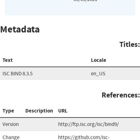
Metadata
Titles:
Text
Locale
ISC BIND 8.3.5
en_US
References:
Type
Description
URL
Version
http://ftp.isc.org/isc/bind9/
Change
https://github.com/isc-