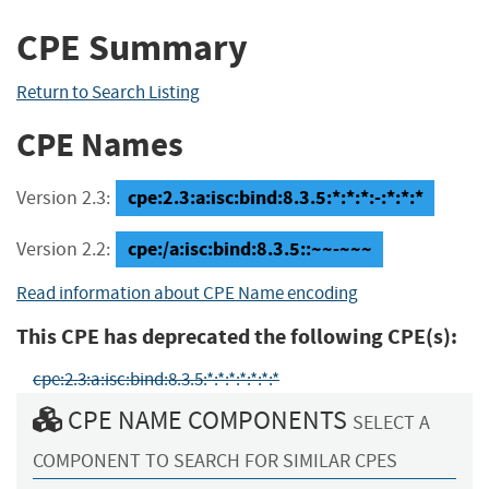
CPE Summary
Return to Search Listing
CPE Names
cpe:2.3:a:isc:bind:8.3.5:*:*:*:-:*:*:*
Version 2.3:
cpe:/a:isc:bind:8.3.5::~~-~~~
Version 2.2:
Read information about CPE Name encoding
This CPE has deprecated the following CPE(s):
cpe:2.3:a:isc:bind:8.3.5:*:*:*:*:*:*:*
CPE NAME COMPONENTS
SELECT A
COMPONENT TO SEARCH FOR SIMILAR CPES