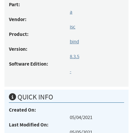
Part:
a
Vendor:
isc
Product:
bind
Version:
8.3.5
Software Edition:
-
QUICK INFO
Created On:
05/04/2021
Last Modified On:
05/05/2021