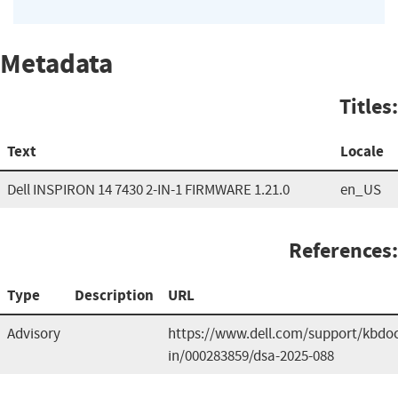
Metadata
Titles:
Text
Locale
Dell INSPIRON 14 7430 2-IN-1 FIRMWARE 1.21.0
en_US
References:
Type
Description
URL
Advisory
https://www.dell.com/support/kbdoc
in/000283859/dsa-2025-088