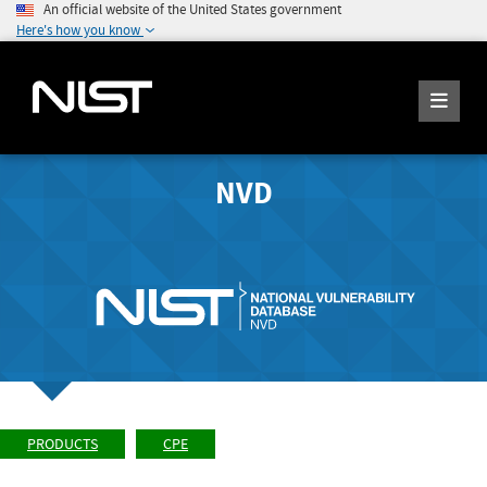
An official website of the United States government
Here's how you know
NVD
PRODUCTS
CPE