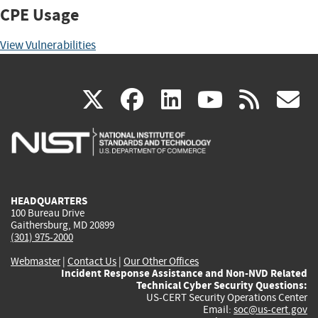
CPE Usage
View Vulnerabilities
(link
(link
(link
(link
(
X
facebook
linkedin
youtu
rss
g
is
is
is
is
i
external)
external)
external)
external)
e
HEADQUARTERS
100 Bureau Drive
Gaithersburg, MD 20899
(301) 975-2000
Webmaster
|
Contact Us
|
Our Other Offices
Incident Response Assistance and Non-NVD Related
Technical Cyber Security Questions:
US-CERT Security Operations Center
Email:
soc@us-cert.gov