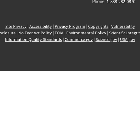
Phone: 1-888-282-0870
Site Privacy
|
Accessibility
|
Privacy Program
|
Copyrights
|
Vulnerability
sclosure
|
No Fear Act Policy
|
FOIA
|
Environmental Policy
|
Scientific Integri
Information Quality Standards
|
Commerce.gov
|
Science.gov
|
USA.gov