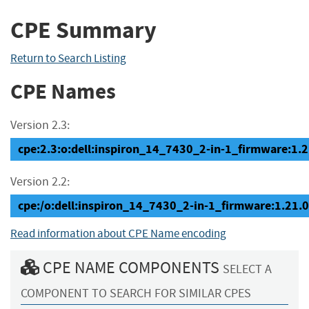
CPE Summary
Return to Search Listing
CPE Names
Version 2.3:
cpe:2.3:o:dell:inspiron_14_7430_2-in-1_firmware:1.21.
Version 2.2:
cpe:/o:dell:inspiron_14_7430_2-in-1_firmware:1.21.0
Read information about CPE Name encoding
CPE NAME COMPONENTS
SELECT A
COMPONENT TO SEARCH FOR SIMILAR CPES