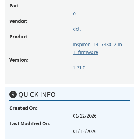
Part:
o
Vendor:
dell
Product:
inspiron_14_7430_2-in-
1_firmware
Version:
1.21.0
QUICK INFO
Created On:
01/12/2026
Last Modified On:
01/12/2026