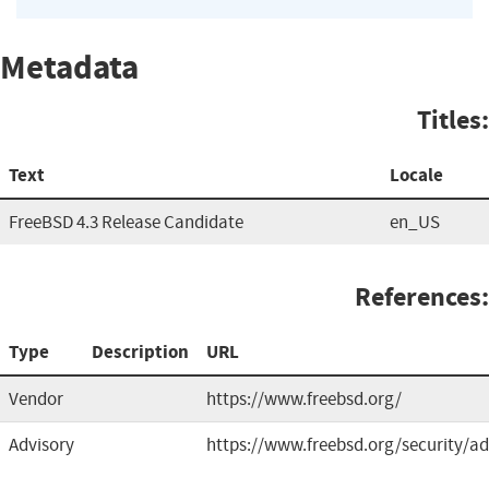
Metadata
Titles:
Text
Locale
FreeBSD 4.3 Release Candidate
en_US
References:
Type
Description
URL
Vendor
https://www.freebsd.org/
Advisory
https://www.freebsd.org/security/ad