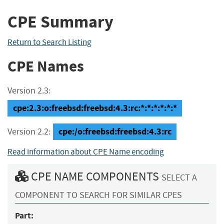
CPE Summary
Return to Search Listing
CPE Names
Version 2.3:
cpe:2.3:o:freebsd:freebsd:4.3:rc:*:*:*:*:*:*
cpe:/o:freebsd:freebsd:4.3:rc
Version 2.2:
Read information about CPE Name encoding
CPE NAME COMPONENTS
SELECT A
COMPONENT TO SEARCH FOR SIMILAR CPES
Part: