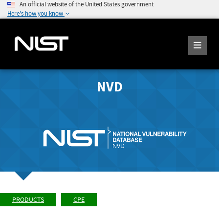
An official website of the United States government
Here's how you know
NVD
PRODUCTS
CPE