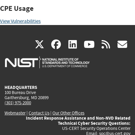
CPE Usage
View Vulnerabilities
(link
(link
(link
(link
(
X
facebook
linkedin
youtu
rss
g
is
is
is
is
i
external)
external)
external)
external)
e
HEADQUARTERS
100 Bureau Drive
Gaithersburg, MD 20899
(301) 975-2000
Webmaster
|
Contact Us
|
Our Other Offices
Incident Response Assistance and Non-NVD Related
Technical Cyber Security Questions:
US-CERT Security Operations Center
Email:
soc@us-cert.gov