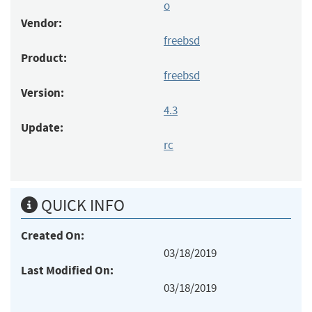
o
Vendor:
freebsd
Product:
freebsd
Version:
4.3
Update:
rc
QUICK INFO
Created On:
03/18/2019
Last Modified On:
03/18/2019