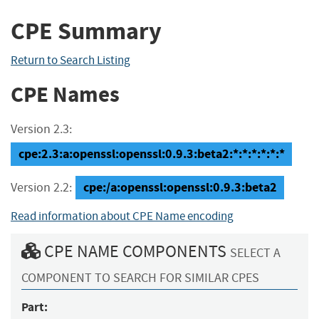
CPE Summary
Return to Search Listing
CPE Names
Version 2.3:
cpe:2.3:a:openssl:openssl:0.9.3:beta2:*:*:*:*:*:*
cpe:/a:openssl:openssl:0.9.3:beta2
Version 2.2:
Read information about CPE Name encoding
CPE NAME COMPONENTS
SELECT A
COMPONENT TO SEARCH FOR SIMILAR CPES
Part: