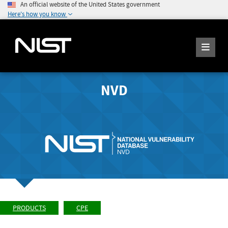
An official website of the United States government
Here's how you know
NVD
PRODUCTS
CPE