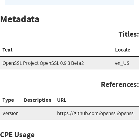
Metadata
Titles:
Text
Locale
OpenSSL Project OpenSSL 0.9.3 Beta2
en_US
References:
Type
Description
URL
Version
https://github.com/openssl/openssl
CPE Usage