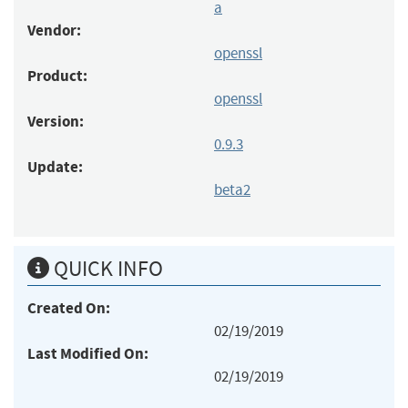
a
Vendor:
openssl
Product:
openssl
Version:
0.9.3
Update:
beta2
QUICK INFO
Created On:
02/19/2019
Last Modified On:
02/19/2019