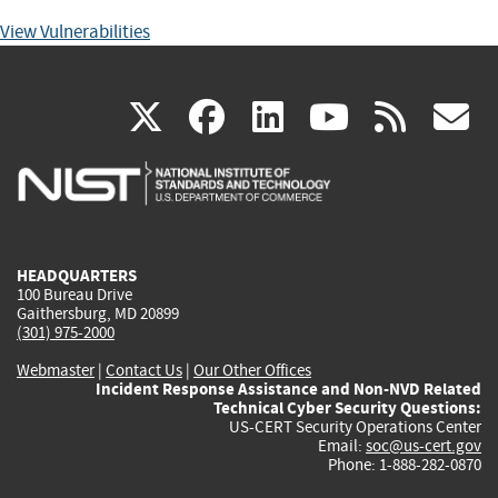
View Vulnerabilities
(link
(link
(link
(link
(
X
facebook
linkedin
youtu
rss
g
is
is
is
is
i
external)
external)
external)
external)
e
HEADQUARTERS
100 Bureau Drive
Gaithersburg, MD 20899
(301) 975-2000
Webmaster
|
Contact Us
|
Our Other Offices
Incident Response Assistance and Non-NVD Related
Technical Cyber Security Questions:
US-CERT Security Operations Center
Email:
soc@us-cert.gov
Phone: 1-888-282-0870