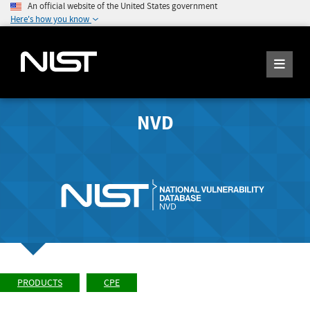
An official website of the United States government
Here's how you know
NVD
PRODUCTS
CPE