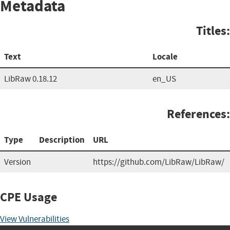
Metadata
Titles:
Text
Locale
LibRaw 0.18.12
en_US
References:
Type
Description
URL
Version
https://github.com/LibRaw/LibRaw/
CPE Usage
View Vulnerabilities