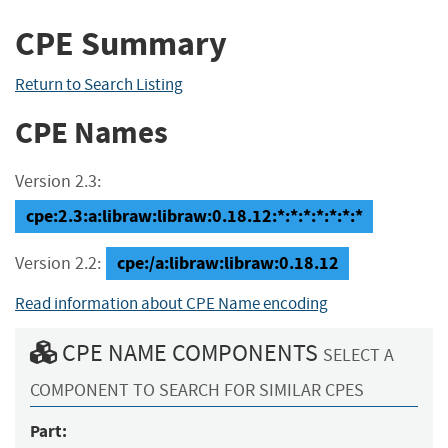
CPE Summary
Return to Search Listing
CPE Names
Version 2.3:
cpe:2.3:a:libraw:libraw:0.18.12:*:*:*:*:*:*:*
cpe:/a:libraw:libraw:0.18.12
Version 2.2:
Read information about CPE Name encoding
CPE NAME COMPONENTS
SELECT A
COMPONENT TO SEARCH FOR SIMILAR CPES
Part: