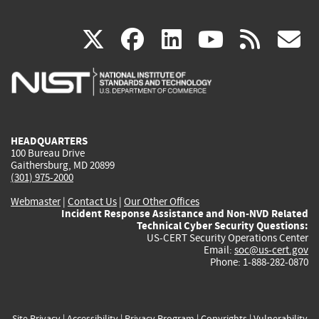
(link
(link
(link
(link
(
X
facebook
linkedin
youtu
rss
g
is
is
is
is
i
external)
external)
external)
external)
e
HEADQUARTERS
100 Bureau Drive
Gaithersburg, MD 20899
(301) 975-2000
Webmaster
|
Contact Us
|
Our Other Offices
Incident Response Assistance and Non-NVD Related
Technical Cyber Security Questions:
US-CERT Security Operations Center
Email:
soc@us-cert.gov
Phone: 1-888-282-0870
Site Privacy
|
Accessibility
|
Privacy Program
|
Copyrights
|
Vulnerability