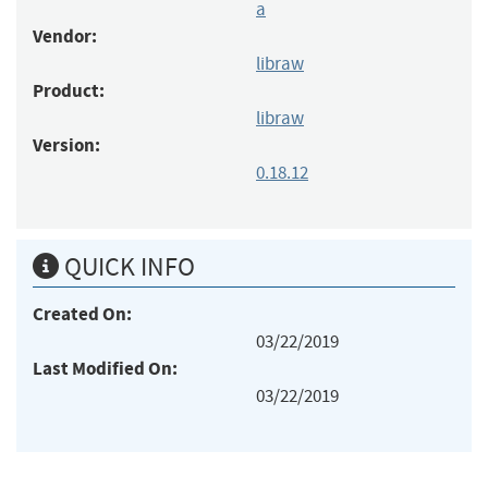
a
Vendor:
libraw
Product:
libraw
Version:
0.18.12
QUICK INFO
Created On:
03/22/2019
Last Modified On:
03/22/2019