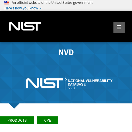
An official website of the United States government
Here's how you know
NVD
PRODUCTS
CPE