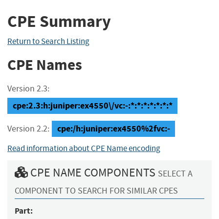
CPE Summary
Return to Search Listing
CPE Names
Version 2.3:
cpe:2.3:h:juniper:ex4550\/vc:-:*:*:*:*:*:*:*
cpe:/h:juniper:ex4550%2fvc:-
Version 2.2:
Read information about CPE Name encoding
CPE NAME COMPONENTS
SELECT A
COMPONENT TO SEARCH FOR SIMILAR CPES
Part: