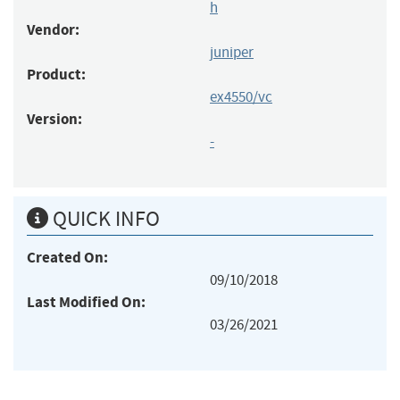
h
Vendor:
juniper
Product:
ex4550/vc
Version:
-
QUICK INFO
Created On:
09/10/2018
Last Modified On:
03/26/2021