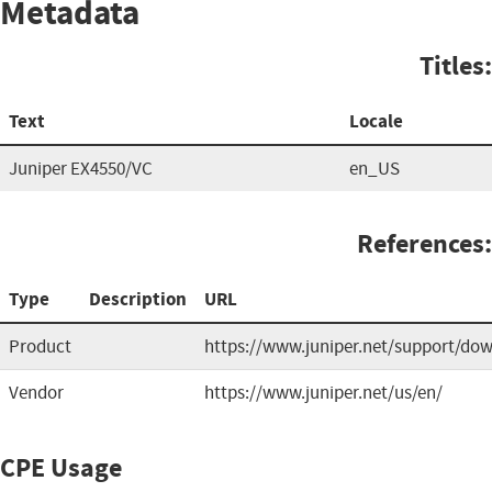
Metadata
Titles:
Text
Locale
Juniper EX4550/VC
en_US
References:
Type
Description
URL
Product
https://www.juniper.net/support/do
Vendor
https://www.juniper.net/us/en/
CPE Usage