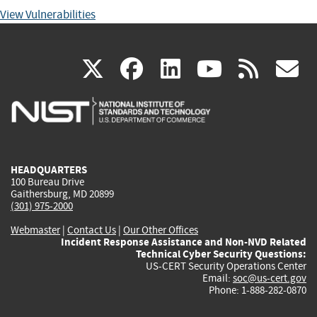
View Vulnerabilities
(link
(link
(link
(link
(
X
facebook
linkedin
youtu
rss
g
is
is
is
is
i
external)
external)
external)
external)
e
HEADQUARTERS
100 Bureau Drive
Gaithersburg, MD 20899
(301) 975-2000
Webmaster
|
Contact Us
|
Our Other Offices
Incident Response Assistance and Non-NVD Related
Technical Cyber Security Questions:
US-CERT Security Operations Center
Email:
soc@us-cert.gov
Phone: 1-888-282-0870