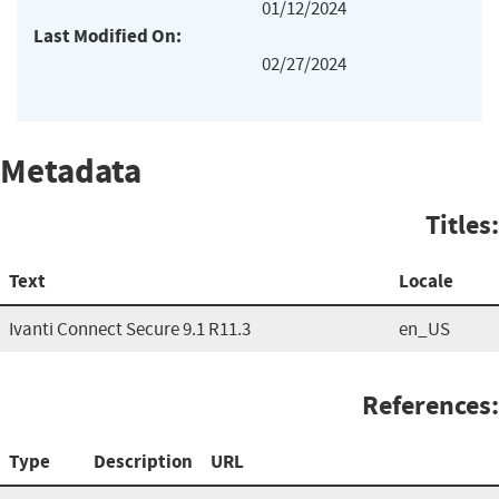
01/12/2024
Last Modified On:
02/27/2024
Metadata
Titles:
Text
Locale
Ivanti Connect Secure 9.1 R11.3
en_US
References:
Type
Description
URL