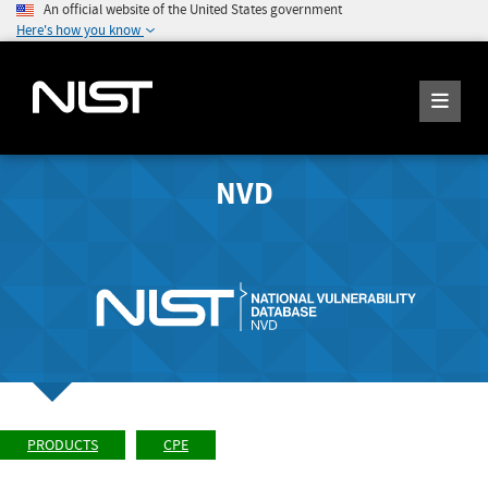
An official website of the United States government
Here's how you know
NVD
PRODUCTS
CPE