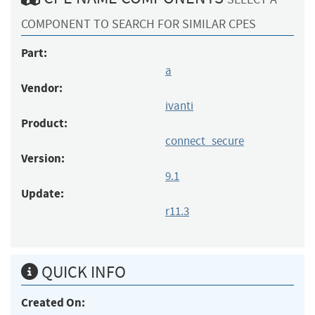
COMPONENT TO SEARCH FOR SIMILAR CPES
Part:
a
Vendor:
ivanti
Product:
connect_secure
Version:
9.1
Update:
r11.3
QUICK INFO
Created On: