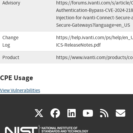
Advisory
https://forums.ivanti.com/s/article
Authentication-Bypass-CVE-2024-2
Injection-for-Ivanti-Connect-Secure-a
Secure-Gateways?language=en_US
Change
https://help.ivanti.com/ps/help/en_
Log
ICS-ReleaseNotes.pdf
Product
https://www.ivanti.com/products/co
CPE Usage
View Vulnerabilities
(link
(link
(link
(link
(
X
facebook
linkedin
youtu
rss
g
is
is
is
is
i