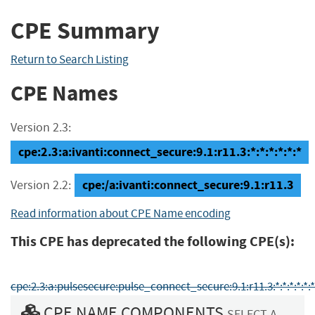
CPE Summary
Return to Search Listing
CPE Names
Version 2.3:
cpe:2.3:a:ivanti:connect_secure:9.1:r11.3:*:*:*:*:*:*
cpe:/a:ivanti:connect_secure:9.1:r11.3
Version 2.2:
Read information about CPE Name encoding
This CPE has deprecated the following CPE(s):
cpe:2.3:a:pulsesecure:pulse_connect_secure:9.1:r11.3:*:*:*:*:*:*
CPE NAME COMPONENTS
SELECT A