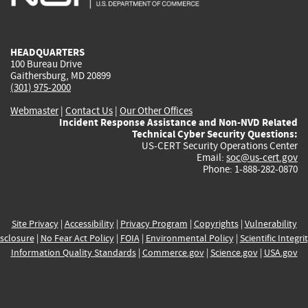
external)
external)
external)
external)
e
HEADQUARTERS
100 Bureau Drive
Gaithersburg, MD 20899
(301) 975-2000
Webmaster
|
Contact Us
|
Our Other Offices
Incident Response Assistance and Non-NVD Related
Technical Cyber Security Questions:
US-CERT Security Operations Center
Email:
soc@us-cert.gov
Phone: 1-888-282-0870
Site Privacy
|
Accessibility
|
Privacy Program
|
Copyrights
|
Vulnerability
sclosure
|
No Fear Act Policy
|
FOIA
|
Environmental Policy
|
Scientific Integri
Information Quality Standards
|
Commerce.gov
|
Science.gov
|
USA.gov