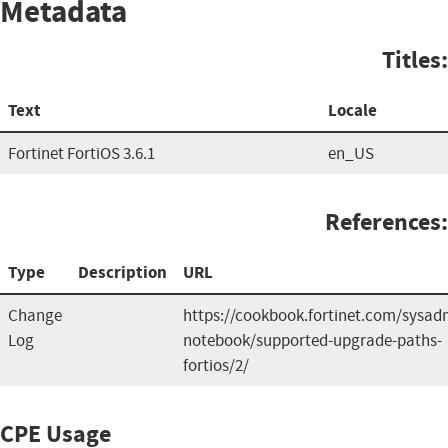
Metadata
Titles:
Text
Locale
Fortinet FortiOS 3.6.1
en_US
References:
Type
Description
URL
Change
https://cookbook.fortinet.com/sysad
Log
notebook/supported-upgrade-paths-
fortios/2/
CPE Usage