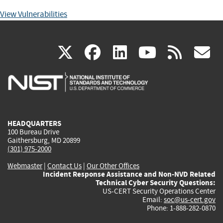
View Vulnerabilities
(link
(link
(link
(link
(
X
facebook
linkedin
youtu
rss
g
is
is
is
is
i
external)
external)
external)
external)
e
HEADQUARTERS
100 Bureau Drive
Gaithersburg, MD 20899
(301) 975-2000
Webmaster
|
Contact Us
|
Our Other Offices
Incident Response Assistance and Non-NVD Related
Technical Cyber Security Questions:
US-CERT Security Operations Center
Email:
soc@us-cert.gov
Phone: 1-888-282-0870