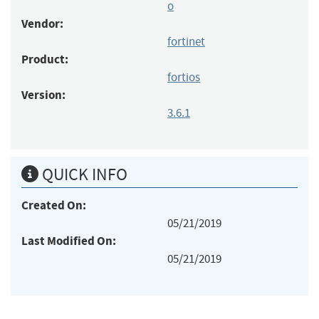
o
Vendor:
fortinet
Product:
fortios
Version:
3.6.1
QUICK INFO
Created On:
05/21/2019
Last Modified On:
05/21/2019