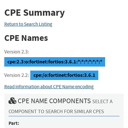
CPE Summary
Return to Search Listing
CPE Names
Version 2.3:
cpe:2.3:o:fortinet:fortios:3.6.1:*:*:*:*:*:*:*
cpe:/o:fortinet:fortios:3.6.1
Version 2.2:
Read information about CPE Name encoding
CPE NAME COMPONENTS
SELECT A
COMPONENT TO SEARCH FOR SIMILAR CPES
Part: