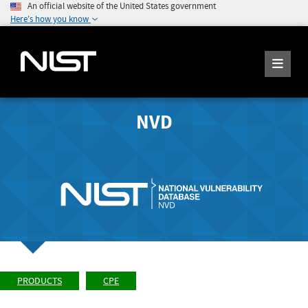
An official website of the United States government
Here's how you know
NVD
PRODUCTS
CPE