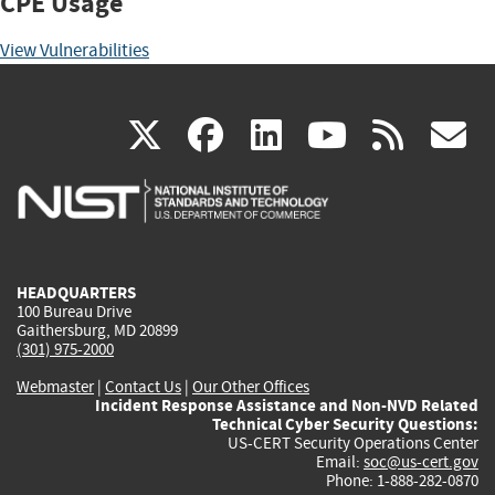
CPE Usage
View Vulnerabilities
(link
(link
(link
(link
(
X
facebook
linkedin
youtu
rss
g
is
is
is
is
i
external)
external)
external)
external)
e
HEADQUARTERS
100 Bureau Drive
Gaithersburg, MD 20899
(301) 975-2000
Webmaster
|
Contact Us
|
Our Other Offices
Incident Response Assistance and Non-NVD Related
Technical Cyber Security Questions:
US-CERT Security Operations Center
Email:
soc@us-cert.gov
Phone: 1-888-282-0870