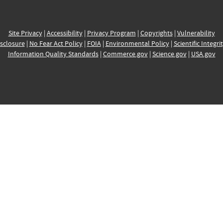
Site Privacy
|
Accessibility
|
Privacy Program
|
Copyrights
|
Vulnerability
sclosure
|
No Fear Act Policy
|
FOIA
|
Environmental Policy
|
Scientific Integri
Information Quality Standards
|
Commerce.gov
|
Science.gov
|
USA.gov