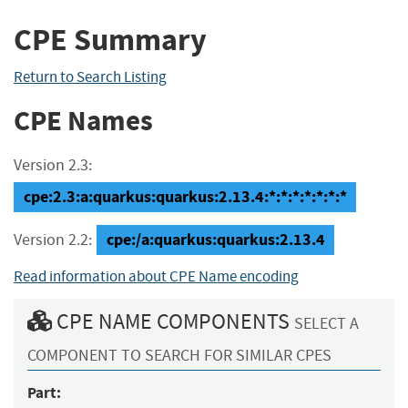
CPE Summary
Return to Search Listing
CPE Names
Version 2.3:
cpe:2.3:a:quarkus:quarkus:2.13.4:*:*:*:*:*:*:*
cpe:/a:quarkus:quarkus:2.13.4
Version 2.2:
Read information about CPE Name encoding
CPE NAME COMPONENTS
SELECT A
COMPONENT TO SEARCH FOR SIMILAR CPES
Part: