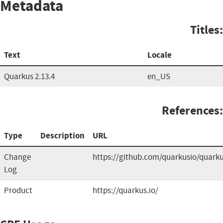
Metadata
Titles:
Text
Locale
Quarkus 2.13.4
en_US
References:
Type
Description
URL
Change
https://github.com/quarkusio/quark
Log
Product
https://quarkus.io/