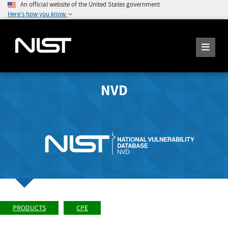
An official website of the United States government
Here's how you know
NVD
PRODUCTS
CPE