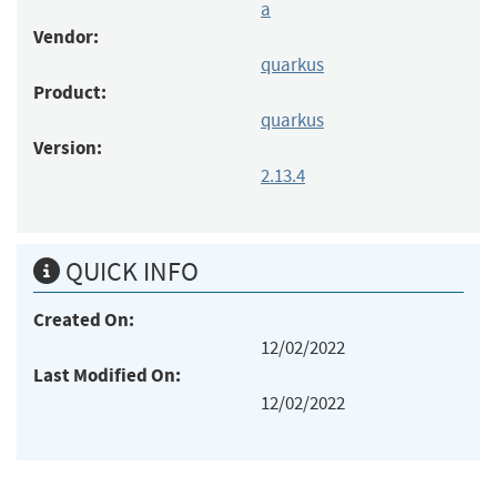
a
Vendor:
quarkus
Product:
quarkus
Version:
2.13.4
QUICK INFO
Created On:
12/02/2022
Last Modified On:
12/02/2022