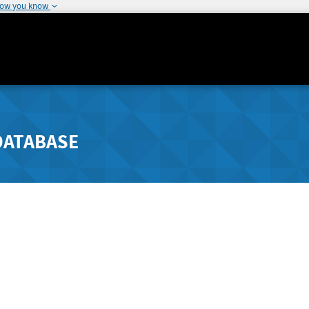
how you know
DATABASE