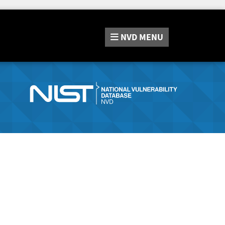
NVD
MENU