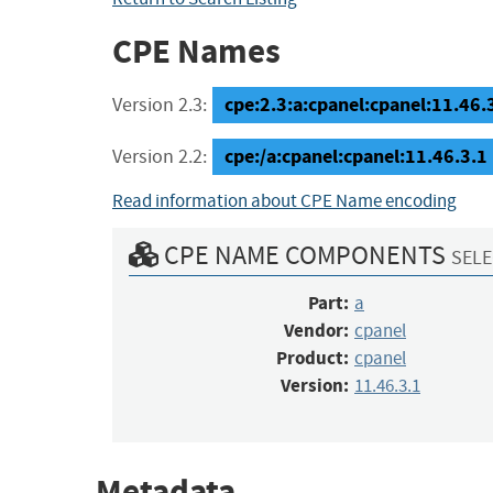
CPE Names
cpe:2.3:a:cpanel:cpanel:11.46.3.
Version 2.3:
cpe:/a:cpanel:cpanel:11.46.3.1
Version 2.2:
Read information about CPE Name encoding
CPE NAME COMPONENTS
SELE
Part:
a
Vendor:
cpanel
Product:
cpanel
Version:
11.46.3.1
Metadata