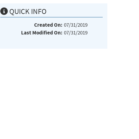
QUICK INFO
Created On:
07/31/2019
Last Modified On:
07/31/2019