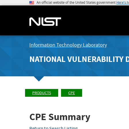
An official website of the United States government
Here's 
Information Technology Laboratory
NATIONAL VULNERABILITY 
PRODUCTS
CPE
CPE Summary
Return to Search Listing