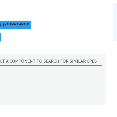
1:*:*:*:*:*:*:*
CT A COMPONENT TO SEARCH FOR SIMILAR CPES