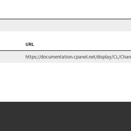
n
URL
https://documentation.cpanel.net/display/CL/Cha