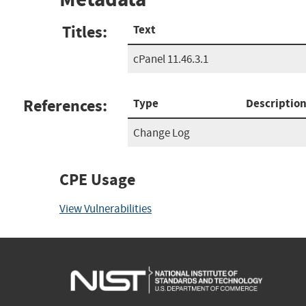
Titles:
Text
cPanel 11.46.3.1
References:
Type
Descriptio
Change Log
CPE Usage
View Vulnerabilities