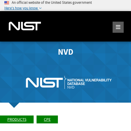
An official website of the United States government
Here's how you know
NVD
PRODUCTS
CPE