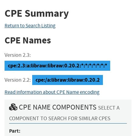
CPE Summary
Return to Search Listing
CPE Names
Version 2.3:
cpe:2.3:a:libraw:libraw:0.20.2:*:*:*:*:*:*:*
cpe:/a:libraw:libraw:0.20.2
Version 2.2:
Read information about CPE Name encoding
CPE NAME COMPONENTS
SELECT A
COMPONENT TO SEARCH FOR SIMILAR CPES
Part: