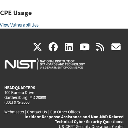
CPE Usage
View Vulnerabilities
(link
(link
(link
(link
(
X
facebook
linkedin
youtu
rss
g
is
is
is
is
i
external)
external)
external)
external)
e
HEADQUARTERS
100 Bureau Drive
Gaithersburg, MD 20899
(301) 975-2000
Webmaster
|
Contact Us
|
Our Other Offices
Incident Response Assistance and Non-NVD Related
Technical Cyber Security Questions:
US-CERT Security Operations Center