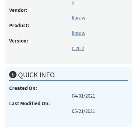
a
Vendor:
libraw
Product:
libraw
Version:
0.20.2
QUICK INFO
Created On:
04/01/2021
Last Modified On:
05/21/2021