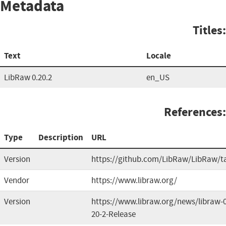
Metadata
Titles:
Text
Locale
LibRaw 0.20.2
en_US
References:
Type
Description
URL
Version
https://github.com/LibRaw/LibRaw/t
Vendor
https://www.libraw.org/
Version
https://www.libraw.org/news/libraw-0
20-2-Release