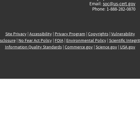
Email:
soc@us-cert.gov
Phone: 1-888-282-0870
Site Privacy
|
Accessibility
|
Privacy Program
|
Copyrights
|
Vulnerability
sclosure
|
No Fear Act Policy
|
FOIA
|
Environmental Policy
|
Scientific Integri
Information Quality Standards
|
Commerce.gov
|
Science.gov
|
USA.gov