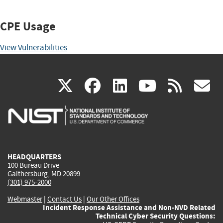
CPE Usage
View Vulnerabilities
(link
(link
(link
(link
(
X
facebook
linkedin
youtu
rss
g
is
is
is
is
i
external)
external)
external)
external)
e
HEADQUARTERS
100 Bureau Drive
Gaithersburg, MD 20899
(301) 975-2000
Webmaster
|
Contact Us
|
Our Other Offices
Incident Response Assistance and Non-NVD Related
Technical Cyber Security Questions: