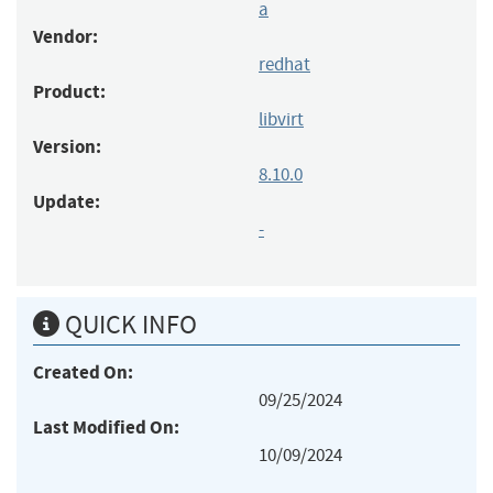
a
Vendor:
redhat
Product:
libvirt
Version:
8.10.0
Update:
-
QUICK INFO
Created On:
09/25/2024
Last Modified On:
10/09/2024