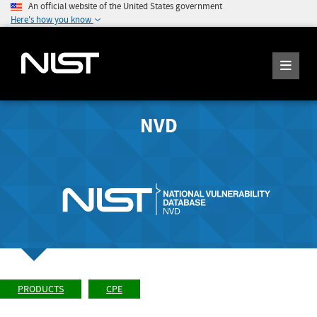
An official website of the United States government
Here's how you know
NVD
PRODUCTS
CPE