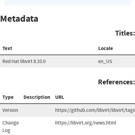
Metadata
Titles:
Text
Locale
Red Hat libvirt 8.10.0
en_US
References:
Type
Description
URL
Version
https://github.com/libvirt/libvirt/tags
Change
https://libvirt.org/news.html
Log