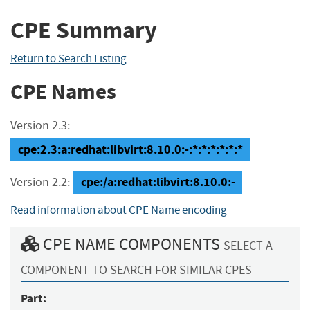
CPE Summary
Return to Search Listing
CPE Names
Version 2.3:
cpe:2.3:a:redhat:libvirt:8.10.0:-:*:*:*:*:*:*
cpe:/a:redhat:libvirt:8.10.0:-
Version 2.2:
Read information about CPE Name encoding
CPE NAME COMPONENTS
SELECT A
COMPONENT TO SEARCH FOR SIMILAR CPES
Part: