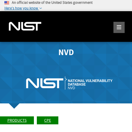
An official website of the United States government
Here's how you know
NVD
PRODUCTS
CPE