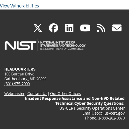
View Vulnerabilities
(link
(link
(link
(link
(
X
facebook
linkedin
youtu
rss
g
is
is
is
is
i
external)
external)
external)
external)
e
HEADQUARTERS
100 Bureau Drive
Gaithersburg, MD 20899
(301) 975-2000
Webmaster
|
Contact Us
|
Our Other Offices
Incident Response Assistance and Non-NVD Related
Technical Cyber Security Questions:
US-CERT Security Operations Center
Email:
soc@us-cert.gov
Phone: 1-888-282-0870