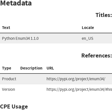
Metadata
Titles:
Text
Locale
Python Enum34 1.1.0
en_US
References:
Type
Description
URL
Product
https://pypi.org/project/enum34/
Version
https://pypi.org/project/enum34/#hi
CPE Usage