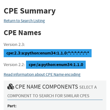
CPE Summary
Return to Search Listing
CPE Names
Version 2.3:
cpe:2.3:a:python:enum34:1.1.0:*:*:*:*:*:*:*
cpe:/a:python:enum34:1.1.0
Version 2.2:
Read information about CPE Name encoding
CPE NAME COMPONENTS
SELECT A
COMPONENT TO SEARCH FOR SIMILAR CPES
Part: