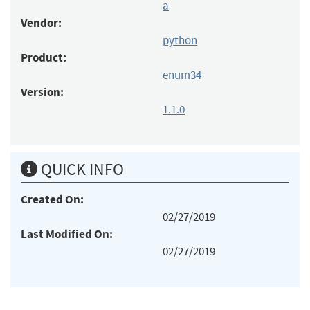
a
Vendor:
python
Product:
enum34
Version:
1.1.0
QUICK INFO
Created On:
02/27/2019
Last Modified On:
02/27/2019