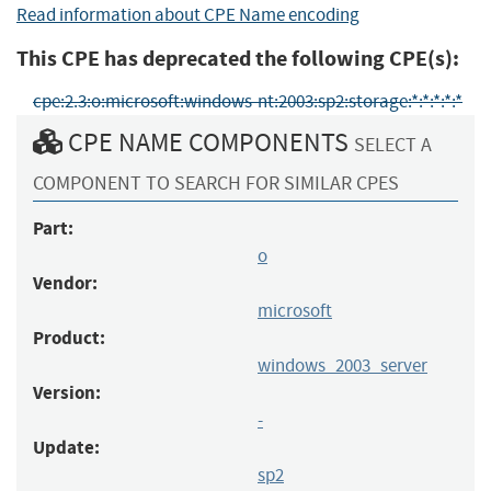
Read information about CPE Name encoding
This CPE has deprecated the following CPE(s):
cpe:2.3:o:microsoft:windows-nt:2003:sp2:storage:*:*:*:*:*
CPE NAME COMPONENTS
SELECT A
COMPONENT TO SEARCH FOR SIMILAR CPES
Part:
o
Vendor:
microsoft
Product:
windows_2003_server
Version:
-
Update:
sp2