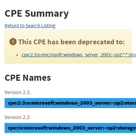
CPE Summary
Return to Search Listing
This CPE has been deprecated to:
cpe:2.3:o:microsoft:windows_server_2003:-:sp2:*:*:sto
CPE Names
Version 2.3:
cpe:2.3:o:microsoft:windows_2003_server:-:sp2:storag
Version 2.2:
cpe:/o:microsoft:windows_2003_server:-:sp2:storage