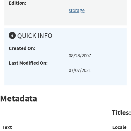
Edition:
storage
QUICK INFO
Created On:
08/28/2007
Last Modified On:
07/07/2021
Metadata
Titles:
Text
Locale