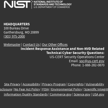
is
is
is
is
i
external)
external)
external)
external)
e
HEADQUARTERS
100 Bureau Drive
Gaithersburg, MD 20899
(301) 975-2000
Webmaster
|
Contact Us
|
Our Other Offices
Incident Response Assistance and Non-NVD Related
Technical Cyber Security Questions:
US-CERT Security Operations Center
Email:
soc@us-cert.gov
Phone: 1-888-282-0870
Site Privacy
|
Accessibility
|
Privacy Program
|
Copyrights
|
Vulnerability
sclosure
|
No Fear Act Policy
|
FOIA
|
Environmental Policy
|
Scientific Integri
Information Quality Standards
|
Commerce.gov
|
Science.gov
|
USA.gov