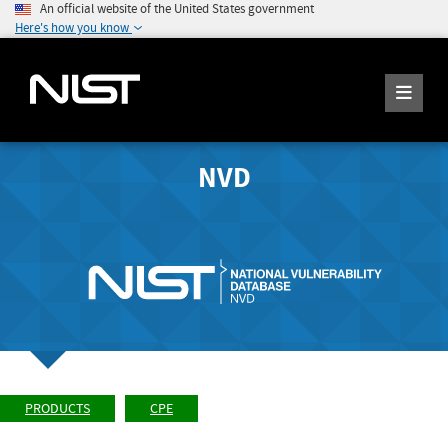
An official website of the United States government
Here's how you know
NVD
PRODUCTS
CPE