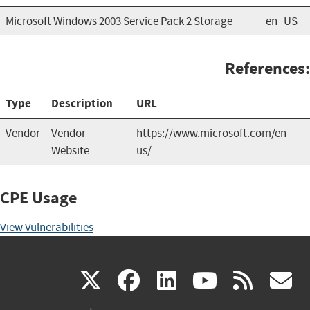
Microsoft Windows 2003 Service Pack 2 Storage
en_US
References:
Type
Description
URL
Vendor
Vendor
https://www.microsoft.com/en-
Website
us/
CPE Usage
View Vulnerabilities
(link
(link
(link
(link
(
X
facebook
linkedin
youtu
rss
g