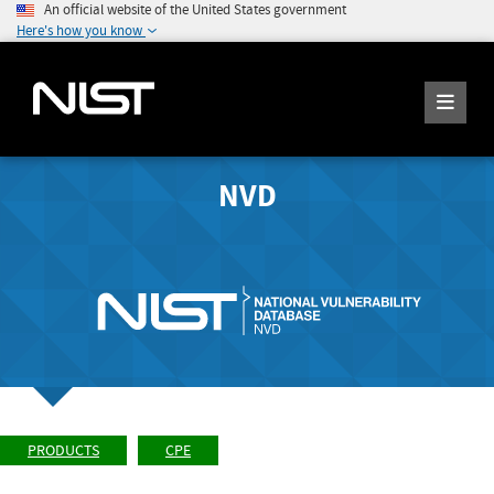
An official website of the United States government
Here's how you know
NVD
PRODUCTS
CPE