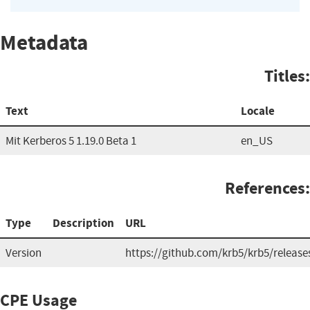
Metadata
Titles:
Text
Locale
Mit Kerberos 5 1.19.0 Beta 1
en_US
References:
Type
Description
URL
Version
https://github.com/krb5/krb5/release
CPE Usage