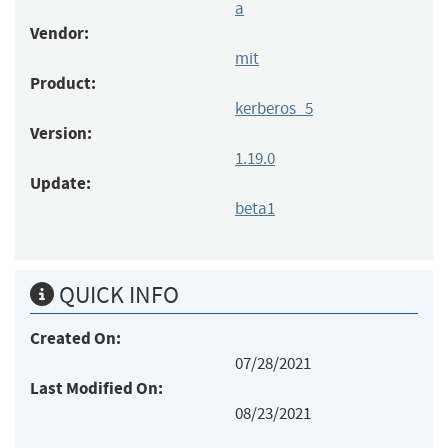
a
Vendor:
mit
Product:
kerberos_5
Version:
1.19.0
Update:
beta1
QUICK INFO
Created On:
07/28/2021
Last Modified On:
08/23/2021