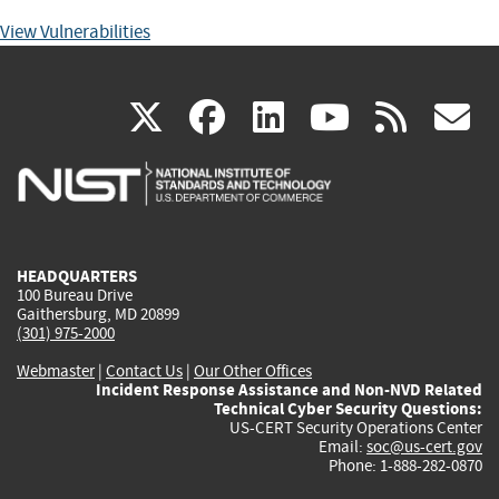
View Vulnerabilities
(link
(link
(link
(link
(
X
facebook
linkedin
youtu
rss
g
is
is
is
is
i
external)
external)
external)
external)
e
HEADQUARTERS
100 Bureau Drive
Gaithersburg, MD 20899
(301) 975-2000
Webmaster
|
Contact Us
|
Our Other Offices
Incident Response Assistance and Non-NVD Related
Technical Cyber Security Questions:
US-CERT Security Operations Center
Email:
soc@us-cert.gov
Phone: 1-888-282-0870