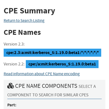
CPE Summary
Return to Search Listing
CPE Names
Version 2.3:
cpe:2.3:a:mit:kerberos_5:1.19.0:beta1:*:*:*:*:*:*
cpe:/a:mit:kerberos_5:1.19.0:beta1
Version 2.2:
Read information about CPE Name encoding
CPE NAME COMPONENTS
SELECT A
COMPONENT TO SEARCH FOR SIMILAR CPES
Part: