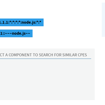
.1.1:*:*:*:*:node.js:*:*
.1::~~~node.js~~
CT A COMPONENT TO SEARCH FOR SIMILAR CPES