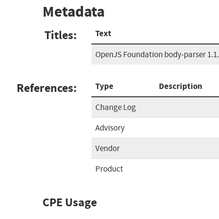
Metadata
Titles:
Text
OpenJS Foundation body-parser 1.1.1
References:
Type
Description
Change Log
Advisory
Vendor
Product
CPE Usage