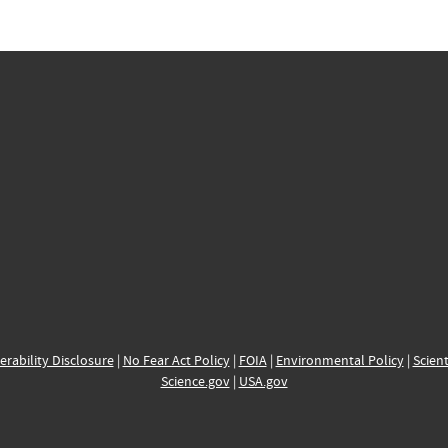
erability Disclosure
|
No Fear Act Policy
|
FOIA
|
Environmental Policy
|
Scient
Science.gov
|
USA.gov