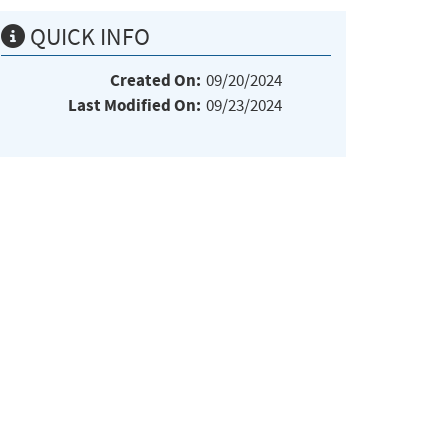
QUICK INFO
Created On:
09/20/2024
Last Modified On:
09/23/2024