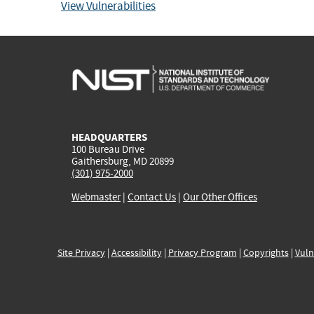
View Vulnerabilities
HEADQUARTERS
100 Bureau Drive
Gaithersburg, MD 20899
(301) 975-2000
Webmaster
|
Contact Us
|
Our Other Offices
Site Privacy
|
Accessibility
|
Privacy Program
|
Copyrights
|
Vuln