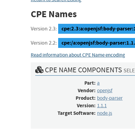
CPE Names
cpe:2.3:a:openjsf:body-parser:1
Version 2.3:
cpe:/a:openjsf:body-parser:1.1
Version 2.2:
Read information about CPE Name encoding
CPE NAME COMPONENTS
SELE
Part:
a
Vendor:
openjsf
Product:
body-parser
Version:
1.1.1
Target Software:
node.js