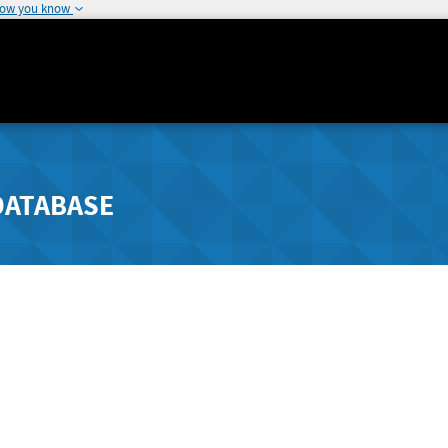
how you know
DATABASE