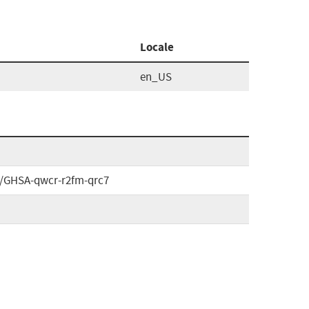
Locale
en_US
es/GHSA-qwcr-r2fm-qrc7