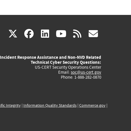
(link
(link
(link
(link
(link
X
facebook
linkedin
youtube
rss
govd
is
is
is
is
is
Incident Response Assistance and Non-NVD Related
external)
external)
external)
external)
externa
Technical Cyber Security Questions:
US-CERT Security Operations Center
Email:
soc@us-cert.gov
Phone: 1-888-282-0870
ific Integrity
|
Information Quality Standards
|
Commerce.gov
|