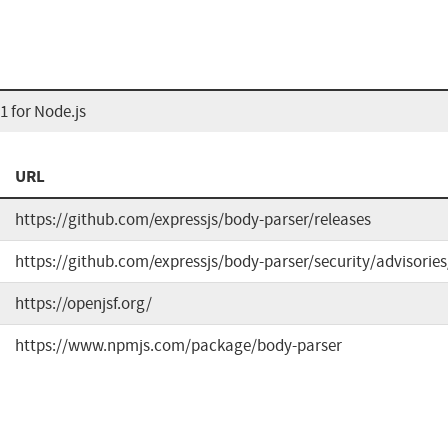
 for Node.js
URL
https://github.com/expressjs/body-parser/releases
https://github.com/expressjs/body-parser/security/advisori
https://openjsf.org/
https://www.npmjs.com/package/body-parser