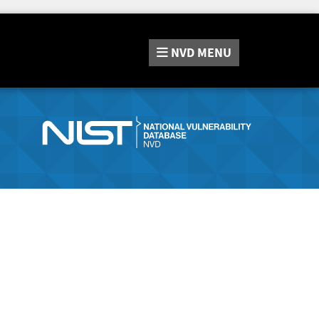
NVD
MENU