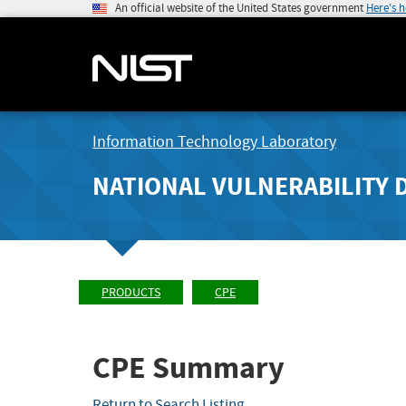
An official website of the United States government
Here's 
Information Technology Laboratory
NATIONAL VULNERABILITY 
PRODUCTS
CPE
CPE Summary
Return to Search Listing