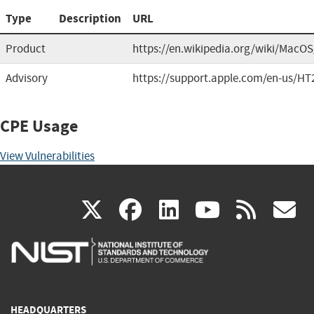
Type
Description
URL
Product
https://en.wikipedia.org/wiki/MacO
Advisory
https://support.apple.com/en-us/HT
CPE Usage
View Vulnerabilities
(link
(link
(link
(link
(
X
facebook
linkedin
youtu
rss
g
is
is
is
is
i
external)
external)
external)
external)
e
HEADQUARTERS