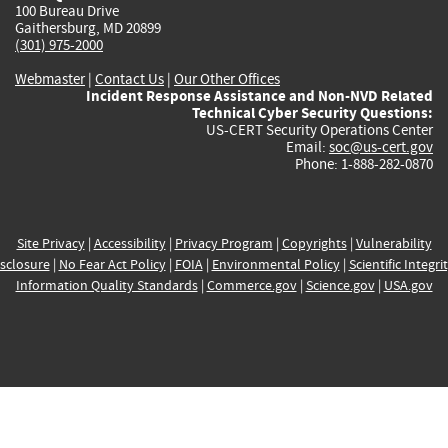
100 Bureau Drive
Gaithersburg, MD 20899
(301) 975-2000
Webmaster
|
Contact Us
|
Our Other Offices
Incident Response Assistance and Non-NVD Related
Technical Cyber Security Questions:
US-CERT Security Operations Center
Email:
soc@us-cert.gov
Phone: 1-888-282-0870
Site Privacy
|
Accessibility
|
Privacy Program
|
Copyrights
|
Vulnerability
sclosure
|
No Fear Act Policy
|
FOIA
|
Environmental Policy
|
Scientific Integri
Information Quality Standards
|
Commerce.gov
|
Science.gov
|
USA.gov