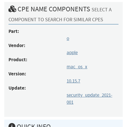
CPE NAME COMPONENTS
SELECT A
COMPONENT TO SEARCH FOR SIMILAR CPES
Part:
o
Vendor:
apple
Product:
mac_os_x
Version:
10.15.7
Update:
security_update_2021-
001
QUICK INFO