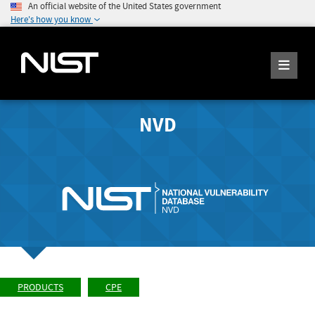
An official website of the United States government
Here's how you know
NVD
PRODUCTS
CPE