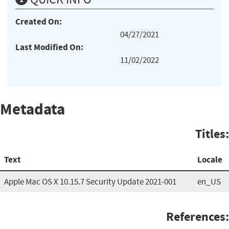
Created On:
04/27/2021
Last Modified On:
11/02/2022
Metadata
Titles:
Text
Locale
Apple Mac OS X 10.15.7 Security Update 2021-001
en_US
References: