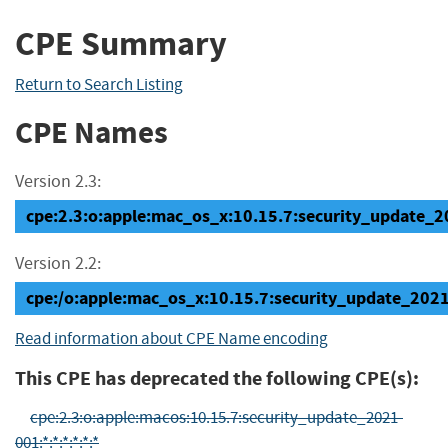
CPE Summary
Return to Search Listing
CPE Names
Version 2.3:
cpe:2.3:o:apple:mac_os_x:10.15.7:security_update_20
Version 2.2:
cpe:/o:apple:mac_os_x:10.15.7:security_update_202
Read information about CPE Name encoding
This CPE has deprecated the following CPE(s):
cpe:2.3:o:apple:macos:10.15.7:security_update_2021-
001:*:*:*:*:*:*