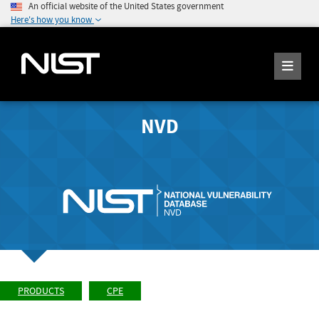
An official website of the United States government
Here's how you know
NVD
PRODUCTS
CPE