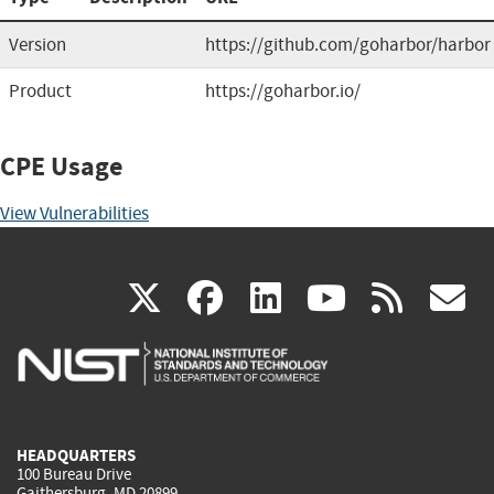
Version
https://github.com/goharbor/harbor
Product
https://goharbor.io/
CPE Usage
View Vulnerabilities
(link
(link
(link
(link
(
X
facebook
linkedin
youtu
rss
g
is
is
is
is
i
external)
external)
external)
external)
e
HEADQUARTERS
100 Bureau Drive
Gaithersburg, MD 20899