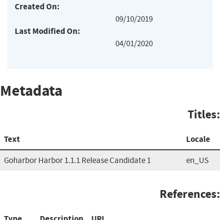
Created On:
09/10/2019
Last Modified On:
04/01/2020
Metadata
Titles:
Text
Locale
Goharbor Harbor 1.1.1 Release Candidate 1
en_US
References:
Type
Description
URL