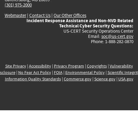
(301) 975-2000
Webmaster
|
Contact Us
|
Our Other Offices
Incident Response Assistance and Non-NVD Related
Technical Cyber Security Questions:
US-CERT Security Operations Center
Email:
soc@us-cert.gov
Phone: 1-888-282-0870
Site Privacy
|
Accessibility
|
Privacy Program
|
Copyrights
|
Vulnerability
sclosure
|
No Fear Act Policy
|
FOIA
|
Environmental Policy
|
Scientific Integri
Information Quality Standards
|
Commerce.gov
|
Science.gov
|
USA.gov