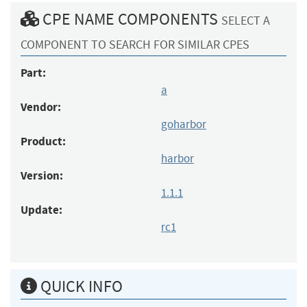
CPE NAME COMPONENTS
SELECT A
COMPONENT TO SEARCH FOR SIMILAR CPES
Part:
a
Vendor:
goharbor
Product:
harbor
Version:
1.1.1
Update:
rc1
QUICK INFO