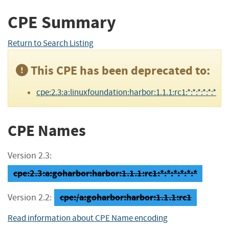
CPE Summary
Return to Search Listing
This CPE has been deprecated to:
cpe:2.3:a:linuxfoundation:harbor:1.1.1:rc1:*:*:*:*:*:*
CPE Names
Version 2.3:
cpe:2.3:a:goharbor:harbor:1.1.1:rc1:*:*:*:*:*:*
cpe:/a:goharbor:harbor:1.1.1:rc1
Version 2.2:
Read information about CPE Name encoding