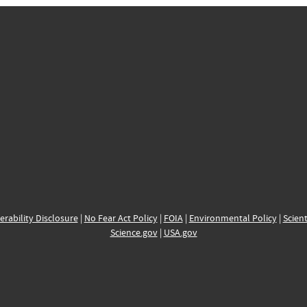
erability Disclosure
|
No Fear Act Policy
|
FOIA
|
Environmental Policy
|
Scient
Science.gov
|
USA.gov