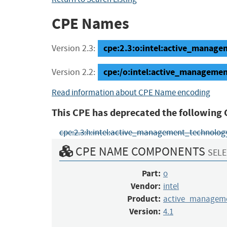
CPE Names
cpe:2.3:o:intel:active_managem
Version 2.3:
cpe:/o:intel:active_manageme
Version 2.2:
Read information about CPE Name encoding
This CPE has deprecated the following 
cpe:2.3:h:intel:active_management_technology:4.
CPE NAME COMPONENTS
SELE
Part:
o
Vendor:
intel
Product:
active_manageme
Version:
4.1