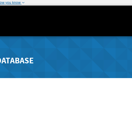
how you know
DATABASE