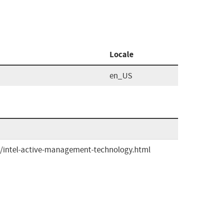
Locale
en_US
/intel-active-management-technology.html