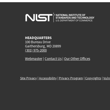
HEADQUARTERS
100 Bureau Drive
Gaithersburg, MD 20899
(301) 975-2000
Webmaster
|
Contact Us
|
Our Other Offices
Site Privacy
|
Accessibility
|
Privacy Program
|
Copyrights
|
Vuln