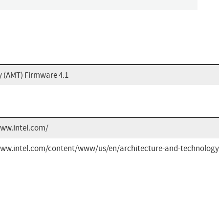
 (AMT) Firmware 4.1
www.intel.com/
www.intel.com/content/www/us/en/architecture-and-technology