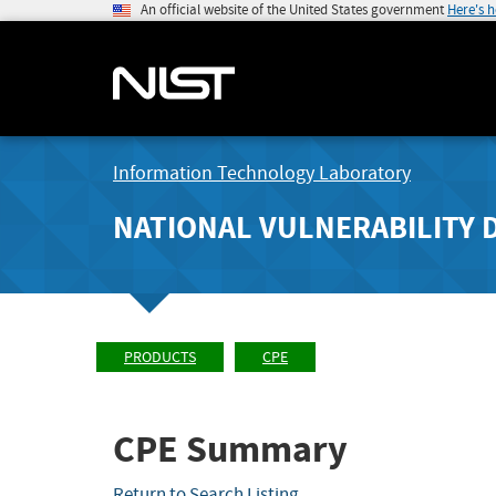
An official website of the United States government
Here's 
Information Technology Laboratory
NATIONAL VULNERABILITY 
PRODUCTS
CPE
CPE Summary
Return to Search Listing