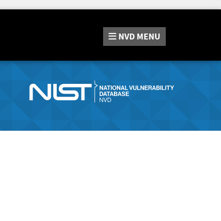
NVD
MENU