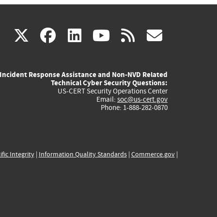
(link
(link
(link
(link
(link
X
facebook
linkedin
youtube
rss
govd
is
is
is
is
is
Incident Response Assistance and Non-NVD Related
external)
external)
external)
external)
externa
Technical Cyber Security Questions:
US-CERT Security Operations Center
Email:
soc@us-cert.gov
Phone: 1-888-282-0870
ific Integrity
|
Information Quality Standards
|
Commerce.gov
|