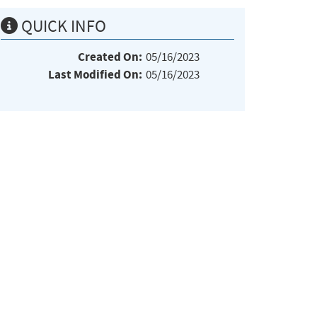
QUICK INFO
Created On:
05/16/2023
Last Modified On:
05/16/2023