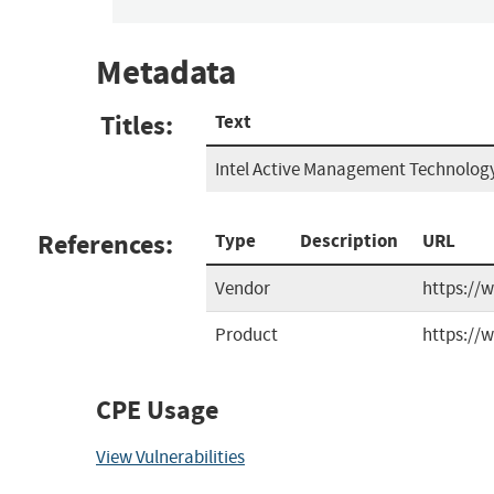
Metadata
Titles:
Text
Intel Active Management Technology
References:
Type
Description
URL
Vendor
https://
Product
https://
CPE Usage
View Vulnerabilities