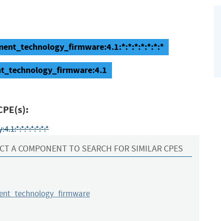
ent_technology_firmware:4.1:*:*:*:*:*:*:*
nt_technology_firmware:4.1
CPE(s):
1:*:*:*:*:*:*:*
CT A COMPONENT TO SEARCH FOR SIMILAR CPES
nt_technology_firmware