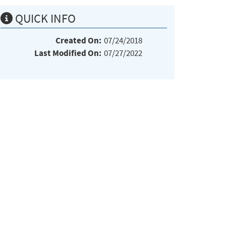
QUICK INFO
Created On:
07/24/2018
Last Modified On:
07/27/2022