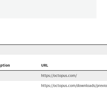
iption
URL
https://octopus.com/
https://octopus.com/downloads/previ