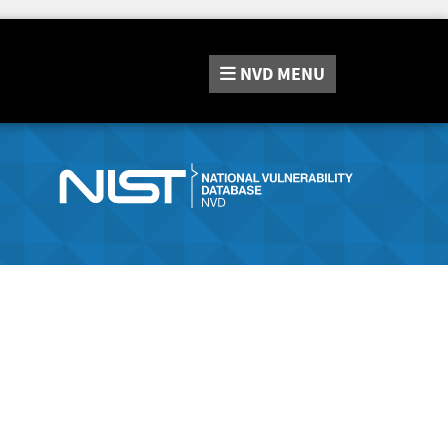
NVD
MENU