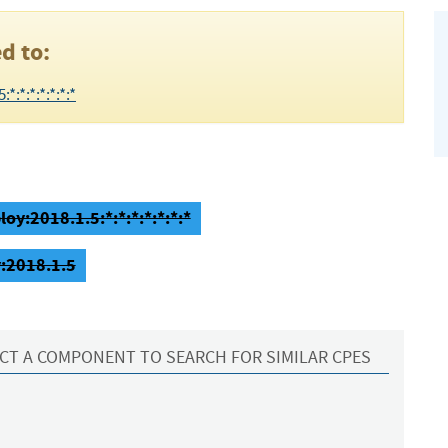
d to:
:*:*:*:*:*:*
oy:2018.1.5:*:*:*:*:*:*:*
:2018.1.5
CT A COMPONENT TO SEARCH FOR SIMILAR CPES