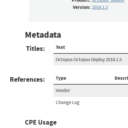
Product:
octopus_deploy
Version:
2018.1.5
Metadata
Titles:
Text
Octopus Octopus Deploy 2018.1.5
References:
Type
Descr
Vendor
Change Log
CPE Usage