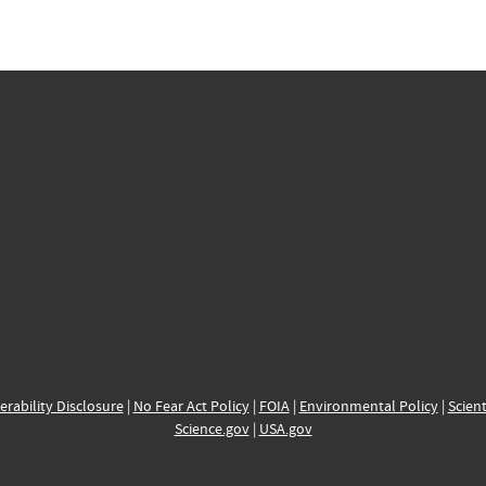
erability Disclosure
|
No Fear Act Policy
|
FOIA
|
Environmental Policy
|
Scient
Science.gov
|
USA.gov