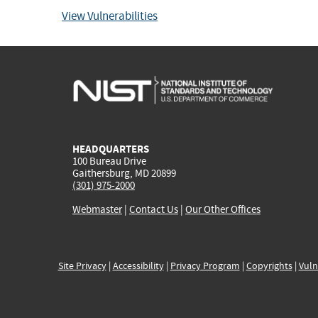
View Vulnerabilities
HEADQUARTERS
100 Bureau Drive
Gaithersburg, MD 20899
(301) 975-2000
Webmaster
|
Contact Us
|
Our Other Offices
Site Privacy
|
Accessibility
|
Privacy Program
|
Copyrights
|
Vuln