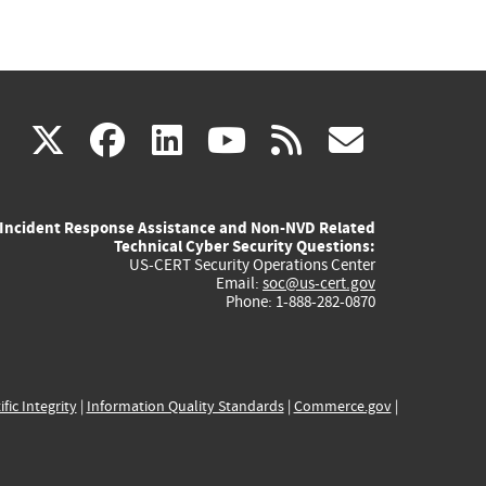
(link
(link
(link
(link
(link
X
facebook
linkedin
youtube
rss
govd
is
is
is
is
is
Incident Response Assistance and Non-NVD Related
external)
external)
external)
external)
externa
Technical Cyber Security Questions:
US-CERT Security Operations Center
Email:
soc@us-cert.gov
Phone: 1-888-282-0870
ific Integrity
|
Information Quality Standards
|
Commerce.gov
|