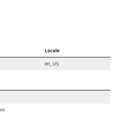
Locale
en_US
ous