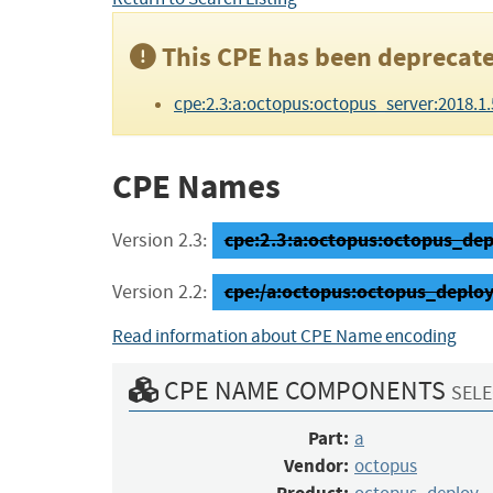
This CPE has been deprecate
cpe:2.3:a:octopus:octopus_server:2018.1.5:*
CPE Names
cpe:2.3:a:octopus:octopus_depl
Version 2.3:
cpe:/a:octopus:octopus_deploy
Version 2.2:
Read information about CPE Name encoding
CPE NAME COMPONENTS
SELE
Part:
a
Vendor:
octopus