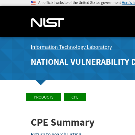
An official website of the United States government
Here's 
Information Technology Laboratory
NATIONAL VULNERABILITY 
PRODUCTS
CPE
CPE Summary
Return to Search Listing