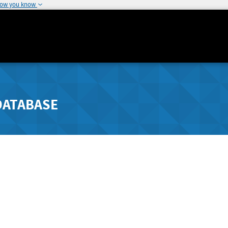
how you know
DATABASE