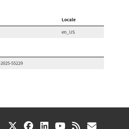
Locale
en_US
-2025-55229
(link
(link
(link
(link
(link
X
facebook
linkedin
youtube
rss
govd