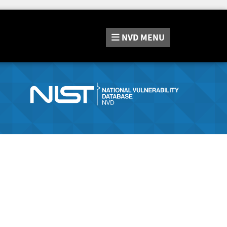
NVD
MENU