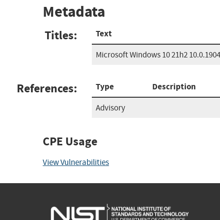
Metadata
Titles:
Text
Microsoft Windows 10 21h2 10.0.190
References:
Type
Description
Advisory
CPE Usage
View Vulnerabilities