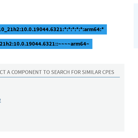
0_21h2:10.0.19044.6321:*:*:*:*:*:arm64:*
_21h2:10.0.19044.6321::~~~~arm64~
CT A COMPONENT TO SEARCH FOR SIMILAR CPES
2