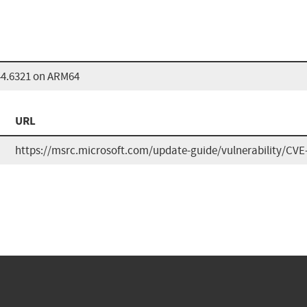
44.6321 on ARM64
URL
https://msrc.microsoft.com/update-guide/vulnerability/CVE