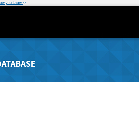
how you know
DATABASE