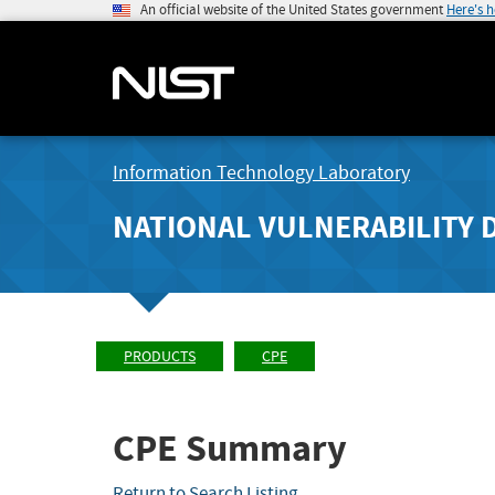
An official website of the United States government
Here's 
Information Technology Laboratory
NATIONAL VULNERABILITY 
PRODUCTS
CPE
CPE Summary
Return to Search Listing