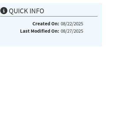
QUICK INFO
Created On:
08/22/2025
Last Modified On:
08/27/2025