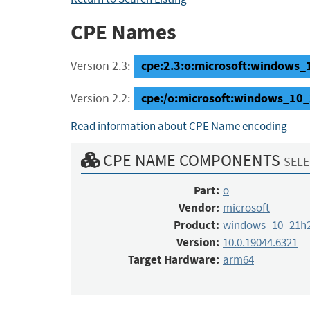
CPE Names
cpe:2.3:o:microsoft:windows_1
Version 2.3:
cpe:/o:microsoft:windows_10
Version 2.2:
Read information about CPE Name encoding
CPE NAME COMPONENTS
SELE
Part:
o
Vendor:
microsoft
Product:
windows_10_21h
Version:
10.0.19044.6321
Target Hardware:
arm64