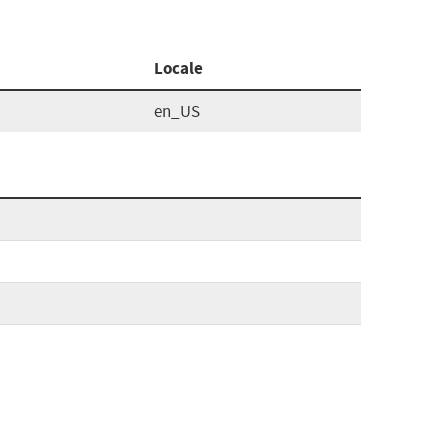
Locale
en_US