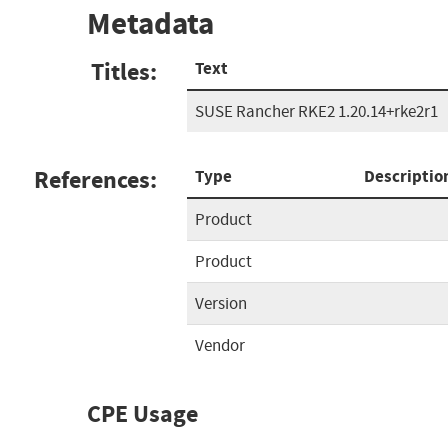
Metadata
Titles:
Text
SUSE Rancher RKE2 1.20.14+rke2r1
References:
Type
Descriptio
Product
Product
Version
Vendor
CPE Usage