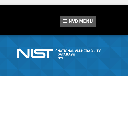
NVD
MENU