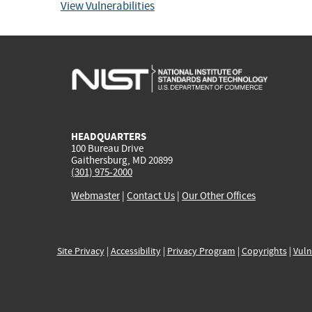
View Vulnerabilities
HEADQUARTERS
100 Bureau Drive
Gaithersburg, MD 20899
(301) 975-2000
Webmaster
|
Contact Us
|
Our Other Offices
Site Privacy
|
Accessibility
|
Privacy Program
|
Copyrights
|
Vuln