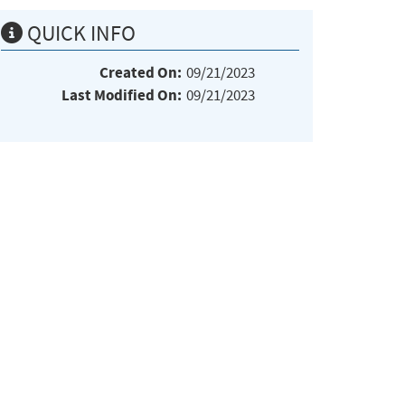
QUICK INFO
Created On:
09/21/2023
Last Modified On:
09/21/2023