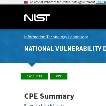
An official website of the United States government
Here's 
Information Technology Laboratory
NATIONAL VULNERABILITY 
PRODUCTS
CPE
CPE Summary
Return to Search Listing