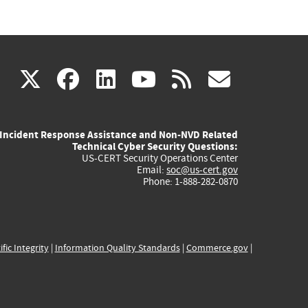
(link
(link
(link
(link
(link
X
facebook
linkedin
youtube
rss
govd
is
is
is
is
is
Incident Response Assistance and Non-NVD Related
external)
external)
external)
external)
externa
Technical Cyber Security Questions:
US-CERT Security Operations Center
Email:
soc@us-cert.gov
Phone: 1-888-282-0870
ific Integrity
|
Information Quality Standards
|
Commerce.gov
|