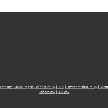
erability Disclosure
|
No Fear Act Policy
|
FOIA
|
Environmental Policy
|
Scient
Science.gov
|
USA.gov