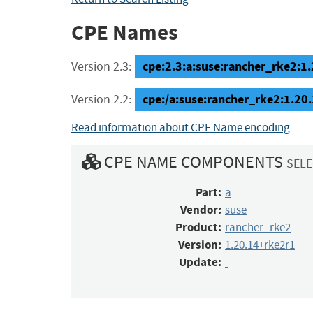
CPE Names
cpe:2.3:a:suse:rancher_rke2:1.2
Version 2.3:
cpe:/a:suse:rancher_rke2:1.20
Version 2.2:
Read information about CPE Name encoding
CPE NAME COMPONENTS
SELE
Part:
a
Vendor:
suse
Product:
rancher_rke2
Version:
1.20.14+rke2r1
Update:
-