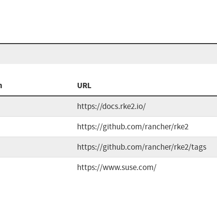
n
URL
https://docs.rke2.io/
https://github.com/rancher/rke2
https://github.com/rancher/rke2/tags
https://www.suse.com/