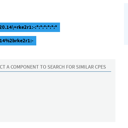
0.14\+rke2r1:-:*:*:*:*:*:*
.14%2brke2r1:-
CT A COMPONENT TO SEARCH FOR SIMILAR CPES