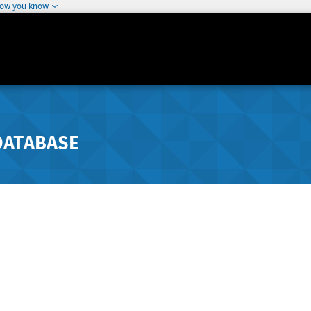
how you know
DATABASE