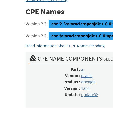
CPE Names
cpe:2.3:a:oracle:openjdk:1.6.0:
Version 2.3:
cpe:/a:oracle:openjdk:1.6.0:u
Version 2.2:
Read information about CPE Name encoding
CPE NAME COMPONENTS
SELE
Part:
a
Vendor:
oracle
Product:
openjdk
Version:
1.6.0
Update:
update32