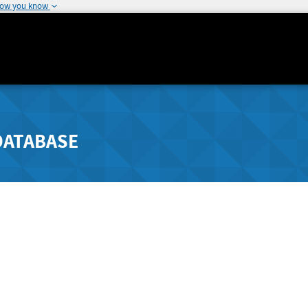
how you know
DATABASE