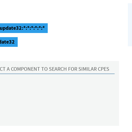
update32:*:*:*:*:*:*
pdate32
CT A COMPONENT TO SEARCH FOR SIMILAR CPES