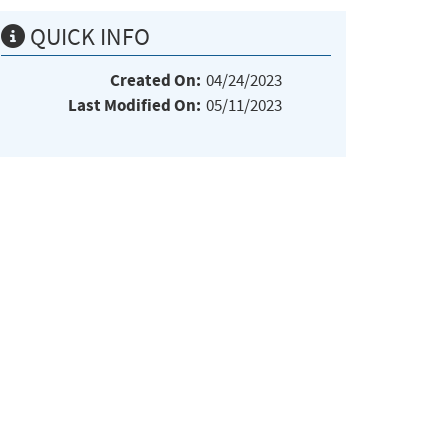
QUICK INFO
Created On:
04/24/2023
Last Modified On:
05/11/2023