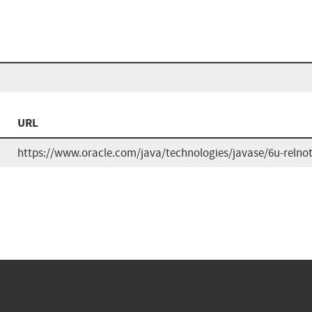
URL
https://www.oracle.com/java/technologies/javase/6u-relno