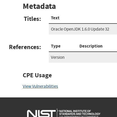
Metadata
Titles:
Text
Oracle OpenJDK 1.6.0 Update 32
References:
Type
Description
Version
CPE Usage
View Vulnerabilities