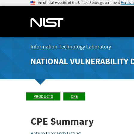
An official website of the United States government
Here's 
Information Technology Laboratory
NATIONAL VULNERABILITY 
PRODUCTS
CPE
CPE Summary
Return to Search Listing