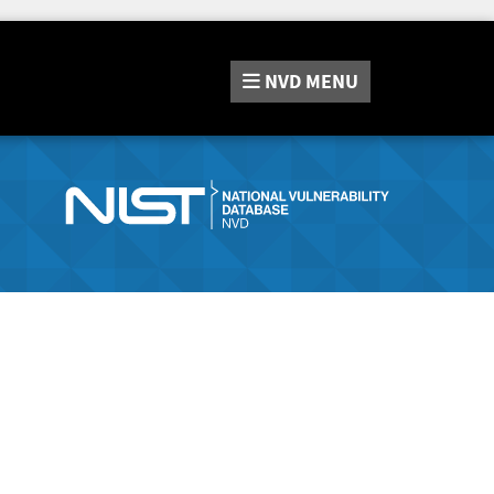
NVD
MENU