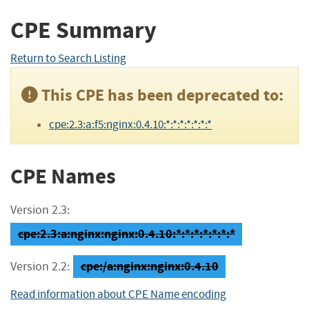
CPE Summary
Return to Search Listing
This CPE has been deprecated to:
cpe:2.3:a:f5:nginx:0.4.10:*:*:*:*:*:*:*
CPE Names
Version 2.3:
cpe:2.3:a:nginx:nginx:0.4.10:*:*:*:*:*:*:*
cpe:/a:nginx:nginx:0.4.10
Version 2.2:
Read information about CPE Name encoding