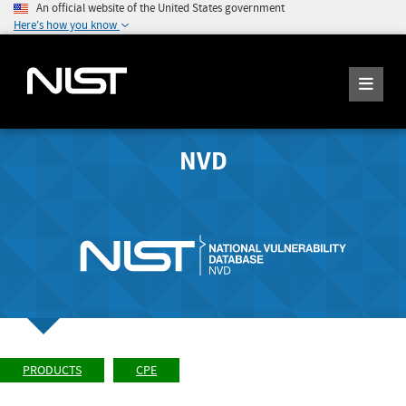
An official website of the United States government
Here's how you know
NVD
PRODUCTS
CPE