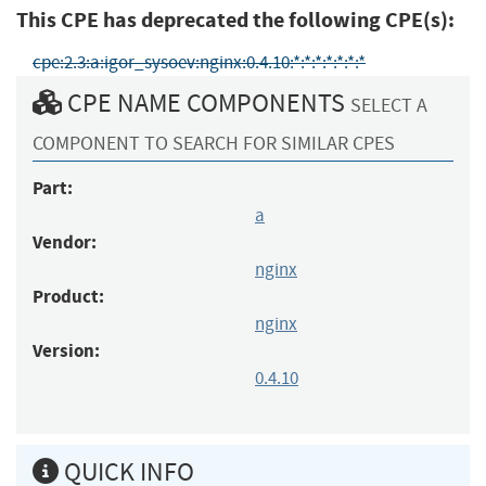
This CPE has deprecated the following CPE(s):
cpe:2.3:a:igor_sysoev:nginx:0.4.10:*:*:*:*:*:*:*
CPE NAME COMPONENTS
SELECT A
COMPONENT TO SEARCH FOR SIMILAR CPES
Part:
a
Vendor:
nginx
Product:
nginx
Version:
0.4.10
QUICK INFO