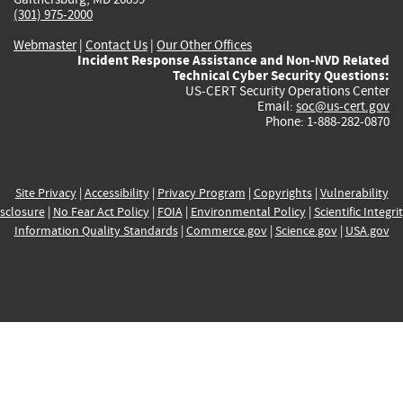
(301) 975-2000
Webmaster
|
Contact Us
|
Our Other Offices
Incident Response Assistance and Non-NVD Related
Technical Cyber Security Questions:
US-CERT Security Operations Center
Email:
soc@us-cert.gov
Phone: 1-888-282-0870
Site Privacy
|
Accessibility
|
Privacy Program
|
Copyrights
|
Vulnerability
sclosure
|
No Fear Act Policy
|
FOIA
|
Environmental Policy
|
Scientific Integri
Information Quality Standards
|
Commerce.gov
|
Science.gov
|
USA.gov