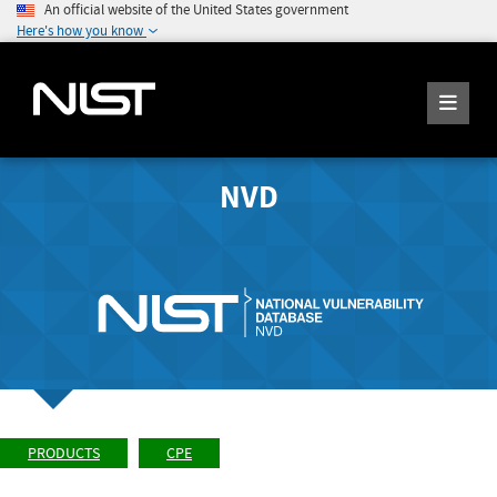
An official website of the United States government
Here's how you know
NVD
PRODUCTS
CPE