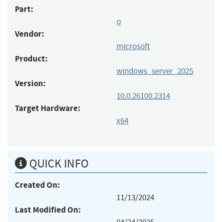
Part:
o
Vendor:
microsoft
Product:
windows_server_2025
Version:
10.0.26100.2314
Target Hardware:
x64
QUICK INFO
Created On:
11/13/2024
Last Modified On: