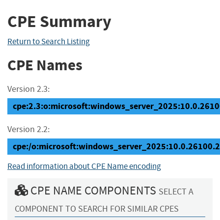
CPE Summary
Return to Search Listing
CPE Names
Version 2.3:
cpe:2.3:o:microsoft:windows_server_2025:10.0.26100
Version 2.2:
cpe:/o:microsoft:windows_server_2025:10.0.26100.
Read information about CPE Name encoding
CPE NAME COMPONENTS
SELECT A
COMPONENT TO SEARCH FOR SIMILAR CPES