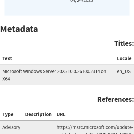
04/24/2025
Metadata
Titles:
Text
Locale
Microsoft Windows Server 2025 10.0.26100.2314 on
en_US
X64
References:
Type
Description
URL
Advisory
https://msrc.microsoft.com/update-