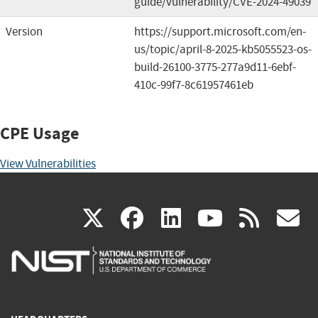
guide/vulnerability/CVE-2024-49039
Version
https://support.microsoft.com/en-
us/topic/april-8-2025-kb5055523-os-
build-26100-3775-277a9d11-6ebf-
410c-99f7-8c61957461eb
CPE Usage
View Vulnerabilities
(link
(link
(link
(link
(
X
facebook
linkedin
youtu
rss
g
is
is
is
is
i
external)
external)
external)
external)
e