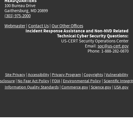
HEADQUARTERS
100 Bureau Drive
Gaithersburg, MD 20899
(301) 975-2000
Webmaster
|
Contact Us
|
Our Other Offices
Incident Response Assistance and Non-NVD Related
Technical Cyber Security Questions:
US-CERT Security Operations Center
Email:
soc@us-cert.gov
Phone: 1-888-282-0870
Site Privacy
|
Accessibility
|
Privacy Program
|
Copyrights
|
Vulnerability
sclosure
|
No Fear Act Policy
|
FOIA
|
Environmental Policy
|
Scientific Integri
Information Quality Standards
|
Commerce.gov
|
Science.gov
|
USA.gov