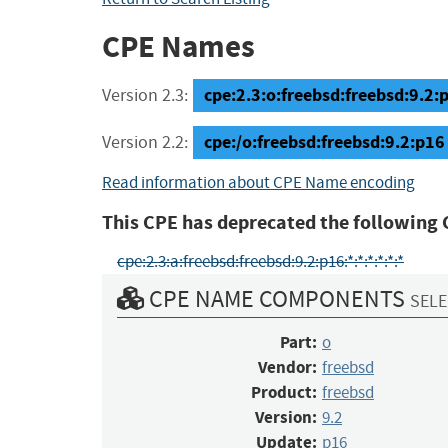
CPE Names
cpe:2.3:o:freebsd:freebsd:9.2:p1
Version 2.3:
cpe:/o:freebsd:freebsd:9.2:p16
Version 2.2:
Read information about CPE Name encoding
This CPE has deprecated the following 
cpe:2.3:a:freebsd:freebsd:9.2:p16:*:*:*:*:*:*
CPE NAME COMPONENTS
SELE
Part:
o
Vendor:
freebsd
Product:
freebsd
Version:
9.2
Update:
p16