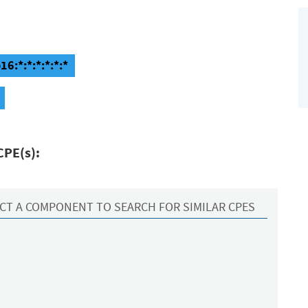
6:*:*:*:*:*:*
CPE(s):
CT A COMPONENT TO SEARCH FOR SIMILAR CPES