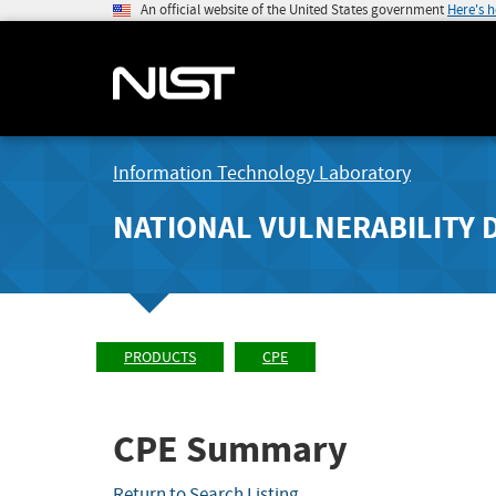
An official website of the United States government
Here's 
Information Technology Laboratory
NATIONAL VULNERABILITY 
PRODUCTS
CPE
CPE Summary
Return to Search Listing