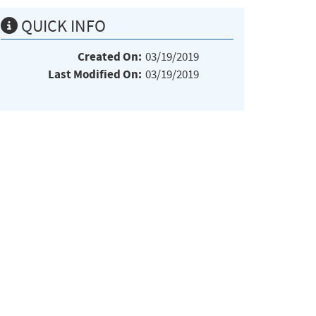
QUICK INFO
Created On:
03/19/2019
Last Modified On:
03/19/2019