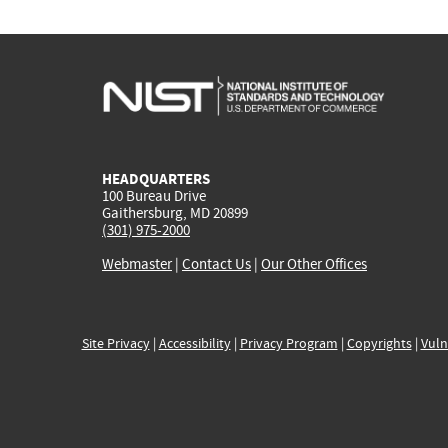
HEADQUARTERS
100 Bureau Drive
Gaithersburg, MD 20899
(301) 975-2000
Webmaster
|
Contact Us
|
Our Other Offices
Site Privacy
|
Accessibility
|
Privacy Program
|
Copyrights
|
Vuln