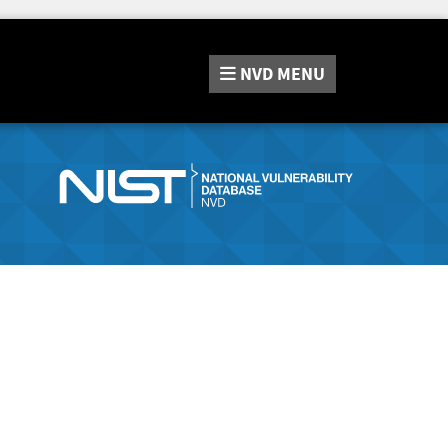
NVD
MENU