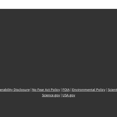
erability Disclosure
|
No Fear Act Policy
|
FOIA
|
Environmental Policy
|
Scient
Science.gov
|
USA.gov