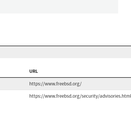
URL
https://www.freebsd.org/
https://www.freebsd.org/security/advisories.htm