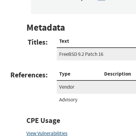
Metadata
Titles:
Text
FreeBSD 9.2 Patch 16
References:
Type
Description
Vendor
Advisory
CPE Usage
View Vulnerabilities