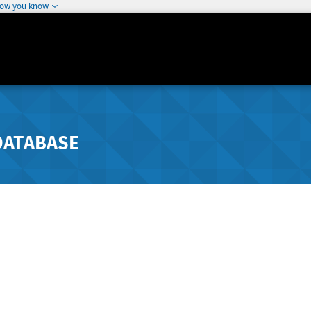
how you know
DATABASE