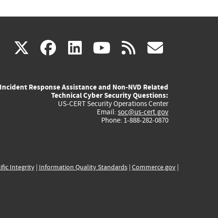
(link
(link
(link
(link
(link
X
facebook
linkedin
youtube
rss
govd
is
is
is
is
is
Incident Response Assistance and Non-NVD Related
external)
external)
external)
external)
externa
Technical Cyber Security Questions:
US-CERT Security Operations Center
Email:
soc@us-cert.gov
Phone: 1-888-282-0870
ific Integrity
|
Information Quality Standards
|
Commerce.gov
|