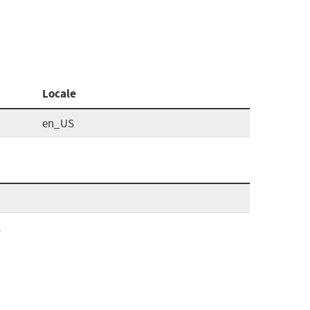
Locale
en_US
l