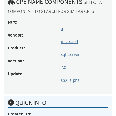
CPE NAME COMPONENTS
SELECT A
COMPONENT TO SEARCH FOR SIMILAR CPES
Part:
a
Vendor:
microsoft
Product:
sql_server
Version:
7.0
Update:
sp2_alpha
QUICK INFO
Created On: