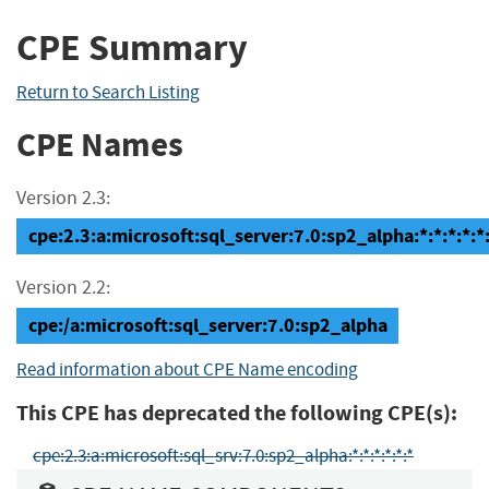
CPE Summary
Return to Search Listing
CPE Names
Version 2.3:
cpe:2.3:a:microsoft:sql_server:7.0:sp2_alpha:*:*:*:*:*
Version 2.2:
cpe:/a:microsoft:sql_server:7.0:sp2_alpha
Read information about CPE Name encoding
This CPE has deprecated the following CPE(s):
cpe:2.3:a:microsoft:sql_srv:7.0:sp2_alpha:*:*:*:*:*:*