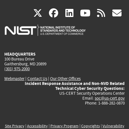
(link
(link
(link
(link
(
X
facebook
linkedin
youtu
rss
g
is
is
is
is
i
external)
external)
external)
external)
e
HEADQUARTERS
100 Bureau Drive
Gaithersburg, MD 20899
(301) 975-2000
Webmaster
|
Contact Us
|
Our Other Offices
Incident Response Assistance and Non-NVD Related
Technical Cyber Security Questions:
US-CERT Security Operations Center
Email:
soc@us-cert.gov
Phone: 1-888-282-0870
Site Privacy
|
Accessibility
|
Privacy Program
|
Copyrights
|
Vulnerability