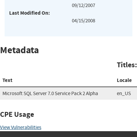
09/12/2007
Last Modified On:
04/15/2008
Metadata
Titles:
Text
Locale
Microsoft SQL Server 7.0 Service Pack 2 Alpha
en_US
CPE Usage
View Vulnerabilities