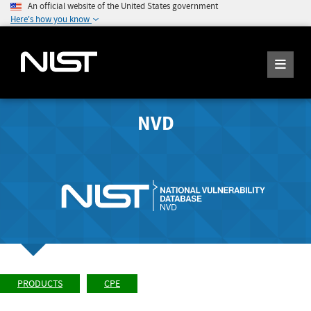
An official website of the United States government
Here's how you know
NVD
PRODUCTS
CPE