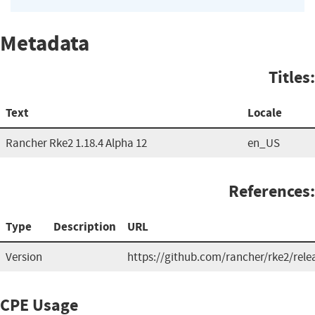
Metadata
Titles:
Text
Locale
Rancher Rke2 1.18.4 Alpha 12
en_US
References:
Type
Description
URL
Version
https://github.com/rancher/rke2/rele
CPE Usage