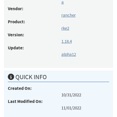
a
Vendor:
rancher
Product:
rke2
Version:
1.18.4
Update:
alpha12
QUICK INFO
Created On:
10/31/2022
Last Modified On:
11/01/2022