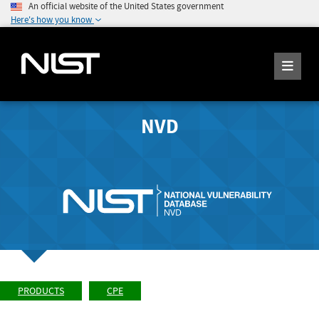
An official website of the United States government
Here's how you know
NVD
PRODUCTS
CPE