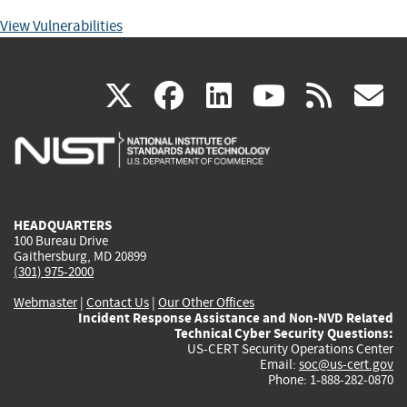
View Vulnerabilities
(link
(link
(link
(link
(
X
facebook
linkedin
youtu
rss
g
is
is
is
is
i
external)
external)
external)
external)
e
HEADQUARTERS
100 Bureau Drive
Gaithersburg, MD 20899
(301) 975-2000
Webmaster
|
Contact Us
|
Our Other Offices
Incident Response Assistance and Non-NVD Related
Technical Cyber Security Questions:
US-CERT Security Operations Center
Email:
soc@us-cert.gov
Phone: 1-888-282-0870