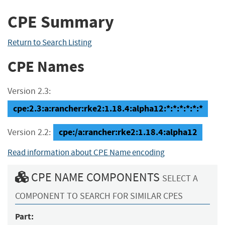
CPE Summary
Return to Search Listing
CPE Names
Version 2.3:
cpe:2.3:a:rancher:rke2:1.18.4:alpha12:*:*:*:*:*:*
cpe:/a:rancher:rke2:1.18.4:alpha12
Version 2.2:
Read information about CPE Name encoding
CPE NAME COMPONENTS
SELECT A
COMPONENT TO SEARCH FOR SIMILAR CPES
Part: