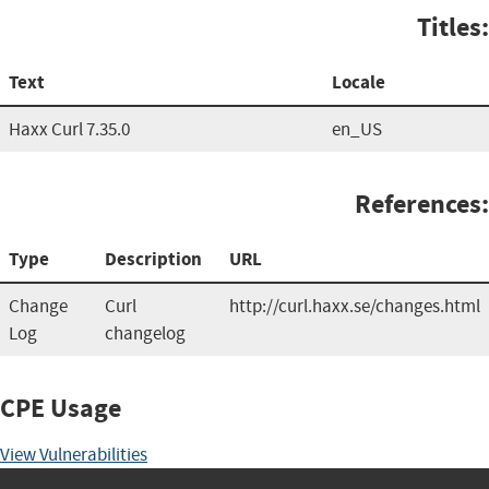
Titles:
Text
Locale
Haxx Curl 7.35.0
en_US
References:
Type
Description
URL
Change
Curl
http://curl.haxx.se/changes.html
Log
changelog
CPE Usage
View Vulnerabilities