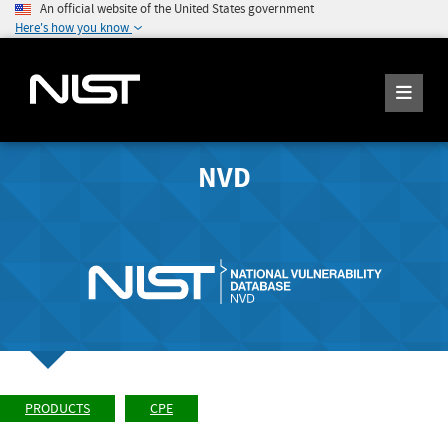
An official website of the United States government
Here's how you know
NVD
PRODUCTS
CPE