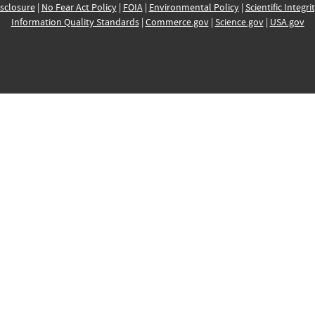
sclosure
|
No Fear Act Policy
|
FOIA
|
Environmental Policy
|
Scientific Integri
Information Quality Standards
|
Commerce.gov
|
Science.gov
|
USA.gov