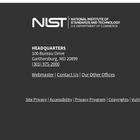
HEADQUARTERS
100 Bureau Drive
Gaithersburg, MD 20899
(301) 975-2000
Webmaster
|
Contact Us
|
Our Other Offices
Site Privacy
|
Accessibility
|
Privacy Program
|
Copyrights
|
Vuln