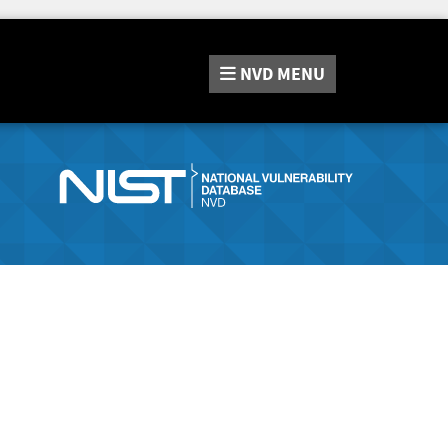
NVD
MENU