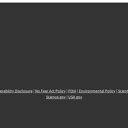
erability Disclosure
|
No Fear Act Policy
|
FOIA
|
Environmental Policy
|
Scient
Science.gov
|
USA.gov