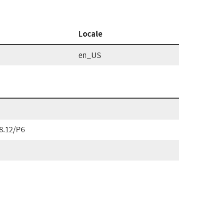
Locale
en_US
8.12/P6