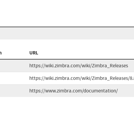
n
URL
https://wiki.zimbra.com/wiki/Zimbra_Releases
https://wiki.zimbra.com/wiki/Zimbra_Releases/8.
https://www.zimbra.com/documentation/