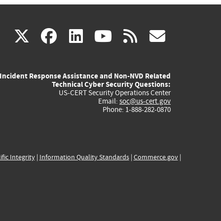
(link
(link
(link
(link
(link
X
facebook
linkedin
youtube
rss
govd
is
is
is
is
is
Incident Response Assistance and Non-NVD Related
external)
external)
external)
external)
externa
Technical Cyber Security Questions:
US-CERT Security Operations Center
Email:
soc@us-cert.gov
Phone: 1-888-282-0870
ific Integrity
|
Information Quality Standards
|
Commerce.gov
|