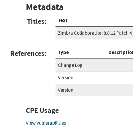
Metadata
Titles:
Text
Zimbra Collaboration 8.8.12 Patch 4
References:
Type
Descriptio
Change Log
Version
Version
CPE Usage
View Vulnerabilities