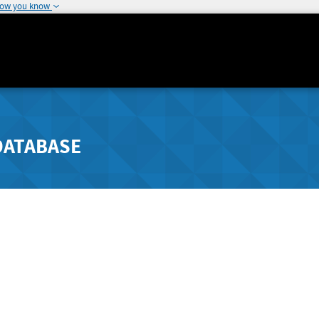
how you know
DATABASE