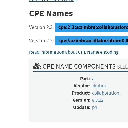
CPE Names
cpe:2.3:a:zimbra:collaboration:
Version 2.3:
cpe:/a:zimbra:collaboration:8.
Version 2.2:
Read information about CPE Name encoding
CPE NAME COMPONENTS
SELE
Part:
a
Vendor:
zimbra
Product:
collaboration
Version:
8.8.12
Update:
p4