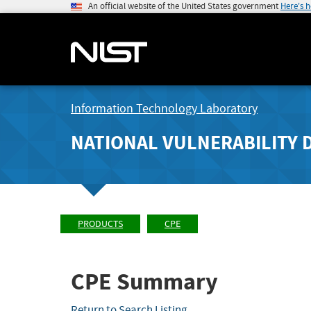
An official website of the United States government
Here's 
Information Technology Laboratory
NATIONAL VULNERABILITY 
PRODUCTS
CPE
CPE Summary
Return to Search Listing