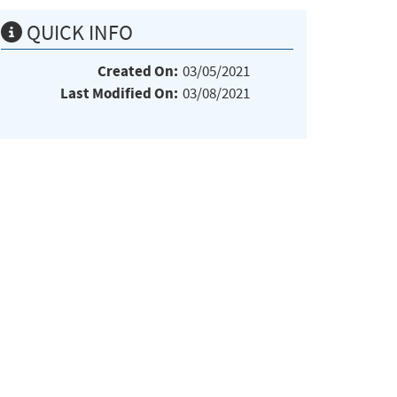
QUICK INFO
Created On:
03/05/2021
Last Modified On:
03/08/2021