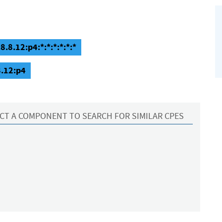
8.8.12:p4:*:*:*:*:*:*
8.12:p4
CT A COMPONENT TO SEARCH FOR SIMILAR CPES