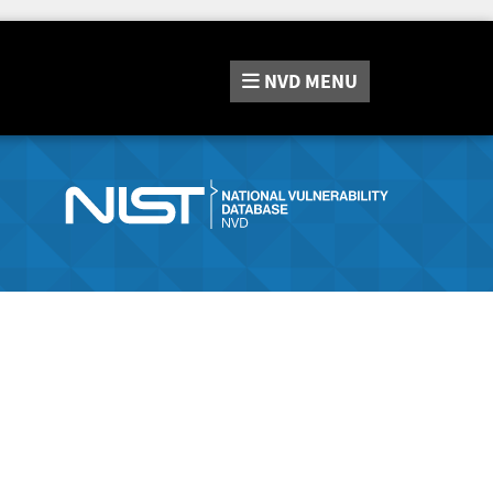
NVD
MENU