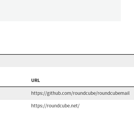
URL
https://github.com/roundcube/roundcubemail
https://roundcube.net/