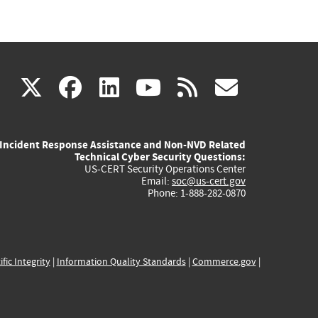
(link
(link
(link
(link
(link
X
facebook
linkedin
youtube
rss
govd
is
is
is
is
is
Incident Response Assistance and Non-NVD Related
external)
external)
external)
external)
externa
Technical Cyber Security Questions:
US-CERT Security Operations Center
Email:
soc@us-cert.gov
Phone: 1-888-282-0870
ific Integrity
|
Information Quality Standards
|
Commerce.gov
|