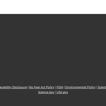
erability Disclosure
|
No Fear Act Policy
|
FOIA
|
Environmental Policy
|
Scient
Science.gov
|
USA.gov