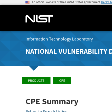
An official website of the United States government
Here's 
Information Technology Laboratory
NATIONAL VULNERABILITY 
PRODUCTS
CPE
CPE Summary
Return to Search Listing