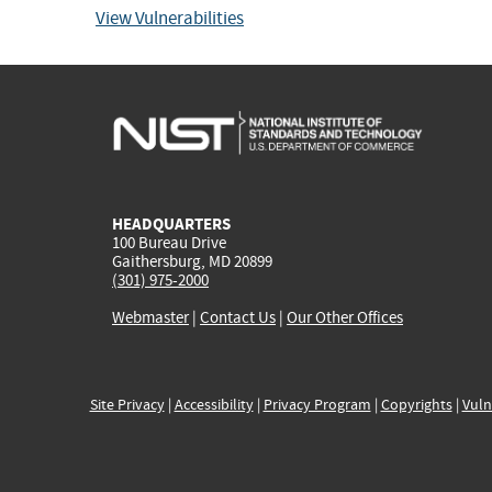
View Vulnerabilities
HEADQUARTERS
100 Bureau Drive
Gaithersburg, MD 20899
(301) 975-2000
Webmaster
|
Contact Us
|
Our Other Offices
Site Privacy
|
Accessibility
|
Privacy Program
|
Copyrights
|
Vuln