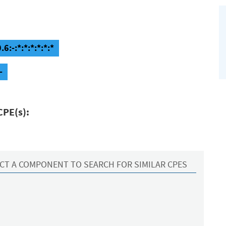
:-:*:*:*:*:*:*
-
CPE(s):
CT A COMPONENT TO SEARCH FOR SIMILAR CPES