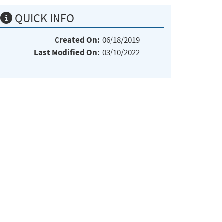
QUICK INFO
Created On:
06/18/2019
Last Modified On:
03/10/2022