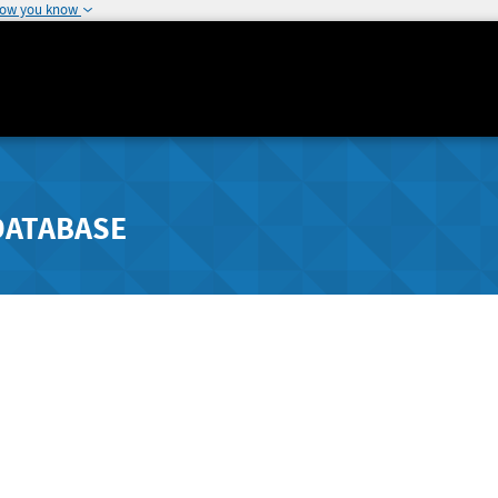
how you know
DATABASE