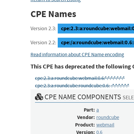
CPE Names
cpe:2.3:a:roundcube:webmail:0.6
Version 2.3:
cpe:/a:roundcube:webmail:0.6:
Version 2.2:
Read information about CPE Name encoding
This CPE has deprecated the following 
cpe:2.3:a:roundcube:webmail:0.6:*:*:*:*:*:*:*
cpe:2.3:a:roundcube:roundcube:0.6:-:*:*:*:*:*:*
CPE NAME COMPONENTS
SELE
Part:
a
Vendor:
roundcube
Product:
webmail
Version:
0.6