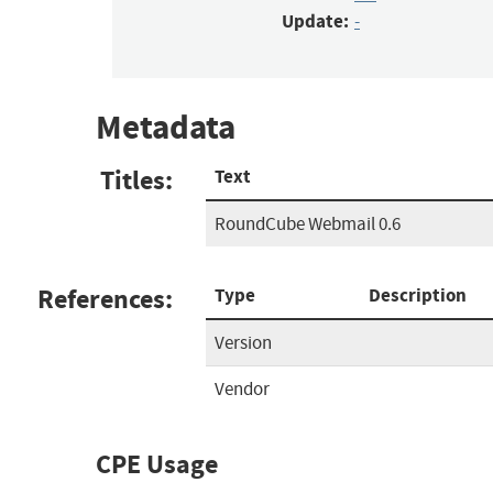
Update:
-
Metadata
Titles:
Text
RoundCube Webmail 0.6
References:
Type
Description
Version
Vendor
CPE Usage