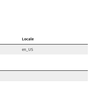
Locale
en_US