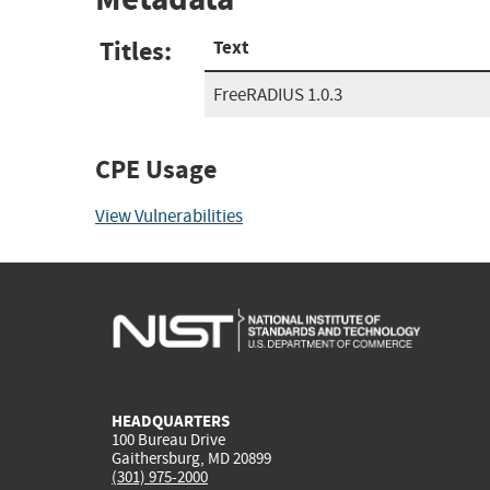
Titles:
Text
FreeRADIUS 1.0.3
CPE Usage
View Vulnerabilities
HEADQUARTERS
100 Bureau Drive
Gaithersburg, MD 20899
(301) 975-2000