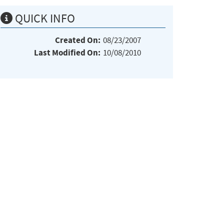
QUICK INFO
Created On:
08/23/2007
Last Modified On:
10/08/2010