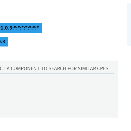
.0.3:*:*:*:*:*:*:*
0.3
CT A COMPONENT TO SEARCH FOR SIMILAR CPES