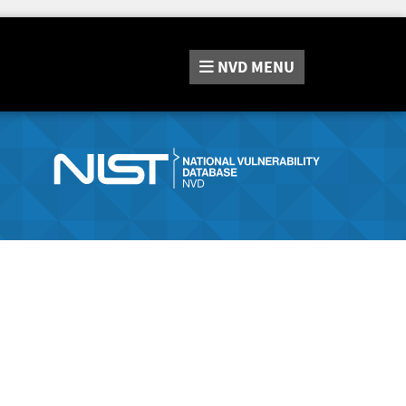
NVD
MENU