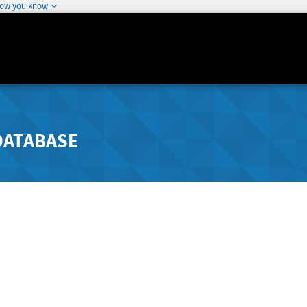
how you know
DATABASE