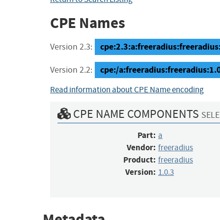
CPE Names
cpe:2.3:a:freeradius:freeradius:1
Version 2.3:
cpe:/a:freeradius:freeradius:1.
Version 2.2:
Read information about CPE Name encoding
CPE NAME COMPONENTS
SELE
Part:
a
Vendor:
freeradius
Product:
freeradius
Version:
1.0.3
Metadata