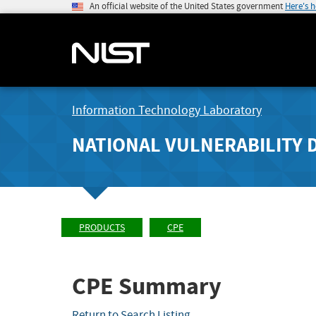
An official website of the United States government
Here's 
Information Technology Laboratory
NATIONAL VULNERABILITY 
PRODUCTS
CPE
CPE Summary
Return to Search Listing