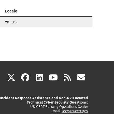
Locale
en_US
(link
(link
(link
(link
(link
X
facebook
linkedin
youtube
rss
govd
is
is
is
is
is
Incident Response Assistance and Non-NVD Related
external)
external)
external)
external)
externa
Technical Cyber Security Questions:
US-CERT Security Operations Center
Email:
soc@us-cert.gov