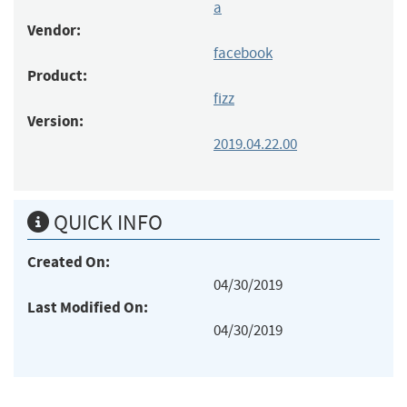
a
Vendor:
facebook
Product:
fizz
Version:
2019.04.22.00
QUICK INFO
Created On:
04/30/2019
Last Modified On:
04/30/2019