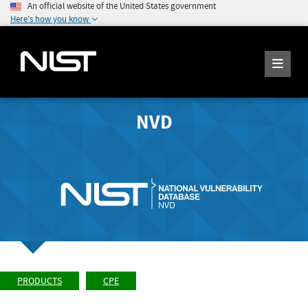
An official website of the United States government
Here's how you know
NVD
PRODUCTS
CPE