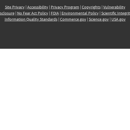
Site Privacy
|
Accessibility
|
Privacy Program
|
Copyrights
|
Vulnerability
sclosure
|
No Fear Act Policy
|
FOIA
|
Environmental Policy
|
Scientific Integri
Information Quality Standards
|
Commerce.gov
|
Science.gov
|
USA.gov