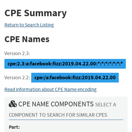
CPE Summary
Return to Search Listing
CPE Names
Version 2.3:
cpe:2.3:a:facebook:fizz:2019.04.22.00:*:*:*:*:*:*:*
cpe:/a:facebook:fizz:2019.04.22.00
Version 2.2:
Read information about CPE Name encoding
CPE NAME COMPONENTS
SELECT A
COMPONENT TO SEARCH FOR SIMILAR CPES
Part: