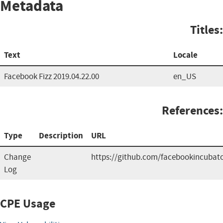
Metadata
Titles:
Text
Locale
Facebook Fizz 2019.04.22.00
en_US
References:
Type
Description
URL
Change
https://github.com/facebookincubato
Log
CPE Usage