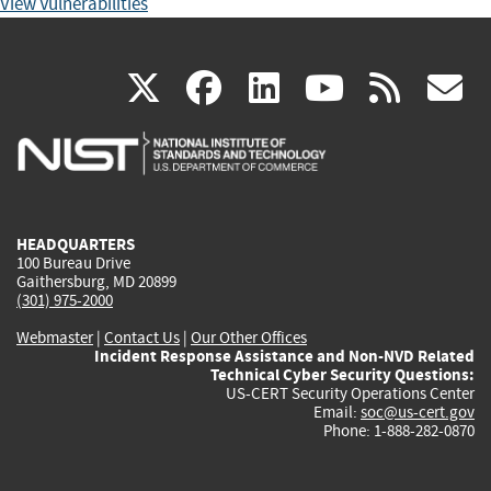
View Vulnerabilities
(link
(link
(link
(link
(
X
facebook
linkedin
youtu
rss
g
is
is
is
is
i
external)
external)
external)
external)
e
HEADQUARTERS
100 Bureau Drive
Gaithersburg, MD 20899
(301) 975-2000
Webmaster
|
Contact Us
|
Our Other Offices
Incident Response Assistance and Non-NVD Related
Technical Cyber Security Questions:
US-CERT Security Operations Center
Email:
soc@us-cert.gov
Phone: 1-888-282-0870