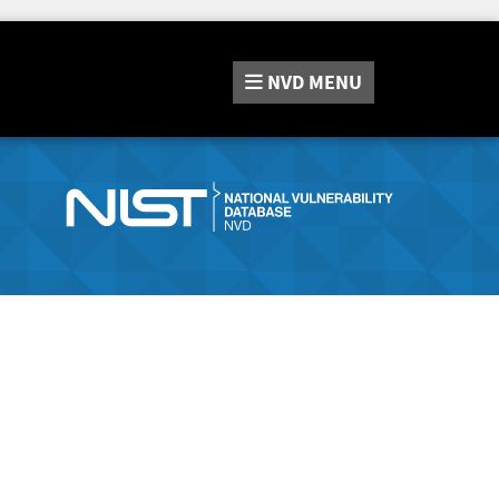
NVD
MENU