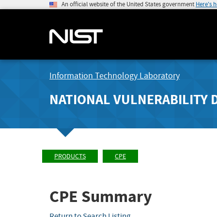
An official website of the United States government
Here's 
Information Technology Laboratory
NATIONAL VULNERABILITY 
PRODUCTS
CPE
CPE Summary
Return to Search Listing