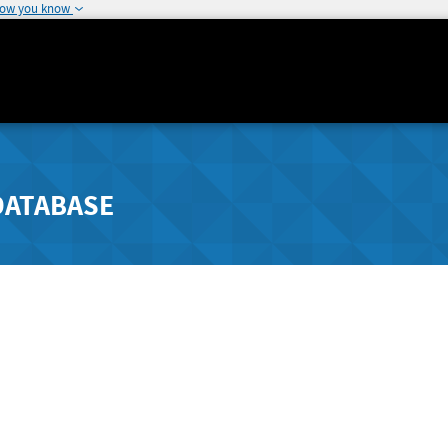
how you know
DATABASE