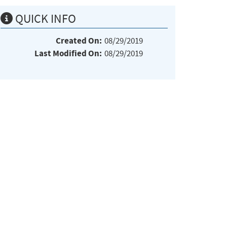
QUICK INFO
Created On:
08/29/2019
Last Modified On:
08/29/2019