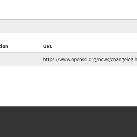
tion
URL
https://www.openssl.org/news/changelog.