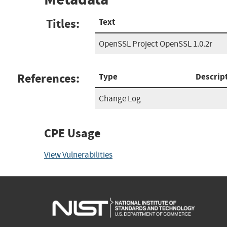
Titles:
Text
OpenSSL Project OpenSSL 1.0.2r
References:
Type
Descrip
Change Log
CPE Usage
View Vulnerabilities