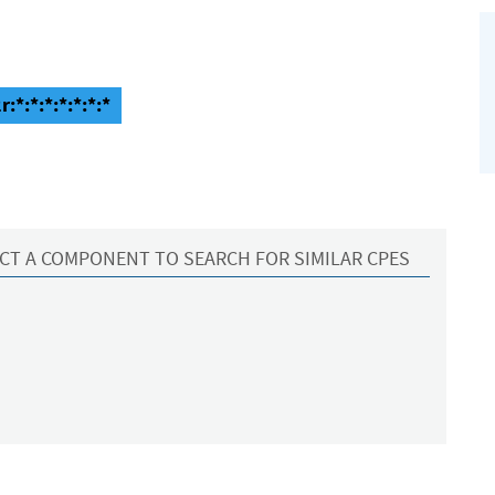
:*:*:*:*:*:*:*
CT A COMPONENT TO SEARCH FOR SIMILAR CPES