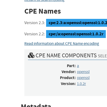
CPE Names
cpe:2.3:a:openssl:openssl:1.0.2r
Version 2.3:
cpe:/a:openssl:openssl:1.0.2r
Version 2.2:
Read information about CPE Name encoding
CPE NAME COMPONENTS
SELE
Part:
a
Vendor:
openssl
Product:
openssl
Version:
1.0.2r
Metadata