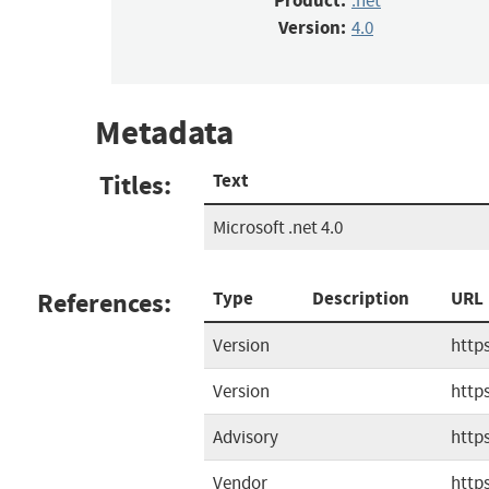
Product:
.net
Version:
4.0
Metadata
Titles:
Text
Microsoft .net 4.0
References:
Type
Description
URL
Version
http
Version
http
Advisory
https
Vendor
http