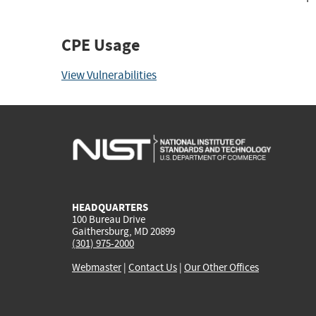
CPE Usage
View Vulnerabilities
HEADQUARTERS
100 Bureau Drive
Gaithersburg, MD 20899
(301) 975-2000
Webmaster
|
Contact Us
|
Our Other Offices