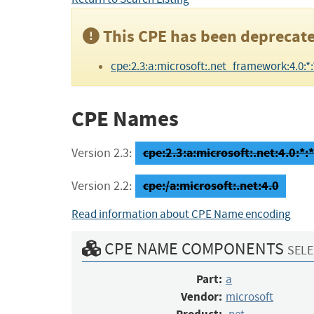
This CPE has been deprecate
cpe:2.3:a:microsoft:.net_framework:4.0:*:*:
CPE Names
cpe:2.3:a:microsoft:.net:4.0:*:*:
Version 2.3:
cpe:/a:microsoft:.net:4.0
Version 2.2:
Read information about CPE Name encoding
CPE NAME COMPONENTS
SELE
Part:
a
Vendor:
microsoft