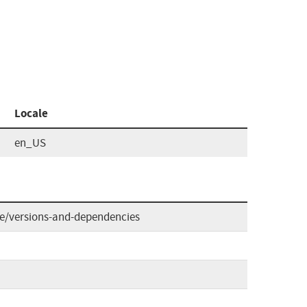
Locale
en_US
de/versions-and-dependencies