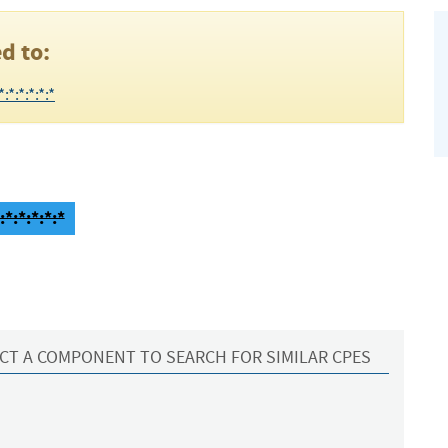
d to:
*:*:*:*:*
*:*:*:*:*
CT A COMPONENT TO SEARCH FOR SIMILAR CPES