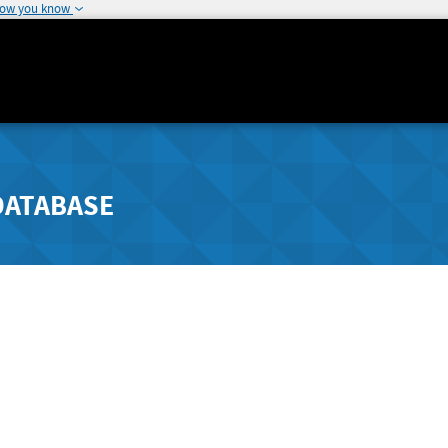
how you know
DATABASE