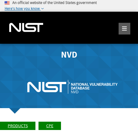
An official website of the United States government
Here's how you know
NVD
PRODUCTS
CPE