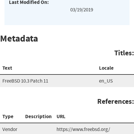
Last Modified On:
03/19/2019
Metadata
Titles:
Text
Locale
FreeBSD 10.3 Patch 11
en_US
References:
Type
Description
URL
Vendor
https://www.freebsd.org/