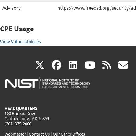
Advisory
https://www.freebsd.org/security/ad
CPE Usage
View Vulnerabilities
(link
(link
(link
(link
(
X
facebook
linkedin
youtu
rss
g
is
is
is
is
i
external)
external)
external)
external)
e
HEADQUARTERS
100 Bureau Drive
Gaithersburg, MD 20899
(301) 975-2000
Webmaster
|
Contact Us
|
Our Other Offices