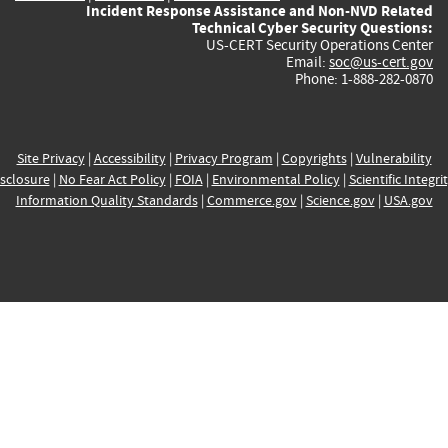
Incident Response Assistance and Non-NVD Related
Technical Cyber Security Questions:
US-CERT Security Operations Center
Email:
soc@us-cert.gov
Phone: 1-888-282-0870
Site Privacy
|
Accessibility
|
Privacy Program
|
Copyrights
|
Vulnerability
sclosure
|
No Fear Act Policy
|
FOIA
|
Environmental Policy
|
Scientific Integri
Information Quality Standards
|
Commerce.gov
|
Science.gov
|
USA.gov