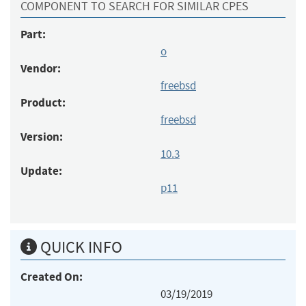
COMPONENT TO SEARCH FOR SIMILAR CPES
Part:
o
Vendor:
freebsd
Product:
freebsd
Version:
10.3
Update:
p11
QUICK INFO
Created On:
03/19/2019