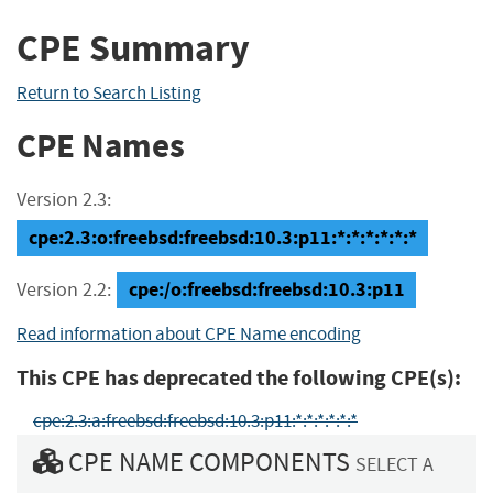
CPE Summary
Return to Search Listing
CPE Names
Version 2.3:
cpe:2.3:o:freebsd:freebsd:10.3:p11:*:*:*:*:*:*
cpe:/o:freebsd:freebsd:10.3:p11
Version 2.2:
Read information about CPE Name encoding
This CPE has deprecated the following CPE(s):
cpe:2.3:a:freebsd:freebsd:10.3:p11:*:*:*:*:*:*
CPE NAME COMPONENTS
SELECT A