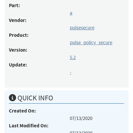
Part:
a
Vendor:
pulsesecure
Product:
pulse_policy_secure
Version:
5.2
Update:
-
QUICK INFO
Created On:
07/13/2020
Last Modified On: