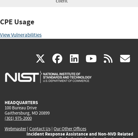
client
CPE Usage
View Vulnerabilities
(link
(link
(link
(link
(
X
facebook
linkedin
youtu
rss
g
is
is
is
is
i
external)
external)
external)
external)
e
HEADQUARTERS
100 Bureau Drive
Gaithersburg, MD 20899
(301) 975-2000
Webmaster
|
Contact Us
|
Our Other Offices
Incident Response Assistance and Non-NVD Related