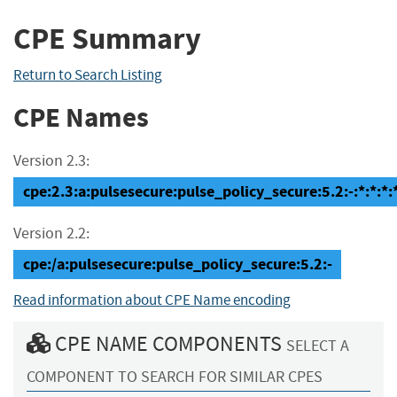
CPE Summary
Return to Search Listing
CPE Names
Version 2.3:
cpe:2.3:a:pulsesecure:pulse_policy_secure:5.2:-:*:*:*:*
Version 2.2:
cpe:/a:pulsesecure:pulse_policy_secure:5.2:-
Read information about CPE Name encoding
CPE NAME COMPONENTS
SELECT A
COMPONENT TO SEARCH FOR SIMILAR CPES