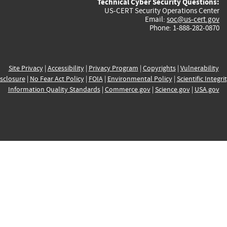
Technical Cyber Security Questions:
US-CERT Security Operations Center
Email:
soc@us-cert.gov
Phone: 1-888-282-0870
Site Privacy
|
Accessibility
|
Privacy Program
|
Copyrights
|
Vulnerability
sclosure
|
No Fear Act Policy
|
FOIA
|
Environmental Policy
|
Scientific Integri
Information Quality Standards
|
Commerce.gov
|
Science.gov
|
USA.gov