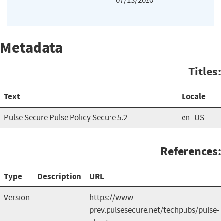
07/13/2020
Metadata
Titles:
Text
Locale
Pulse Secure Pulse Policy Secure 5.2
en_US
References:
Type
Description
URL
Version
https://www-
prev.pulsesecure.net/techpubs/pulse-