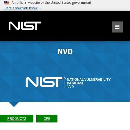
An official website of the United States government
Here's how you know
NVD
PRODUCTS
CPE