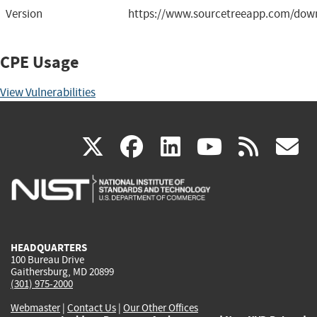
Version
https://www.sourcetreeapp.com/down
CPE Usage
View Vulnerabilities
(link
(link
(link
(link
(
X
facebook
linkedin
youtu
rss
g
is
is
is
is
i
external)
external)
external)
external)
e
HEADQUARTERS
100 Bureau Drive
Gaithersburg, MD 20899
(301) 975-2000
Webmaster
|
Contact Us
|
Our Other Offices