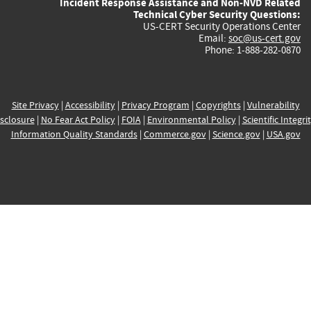
Incident Response Assistance and Non-NVD Related
Technical Cyber Security Questions:
US-CERT Security Operations Center
Email:
soc@us-cert.gov
Phone: 1-888-282-0870
Site Privacy
|
Accessibility
|
Privacy Program
|
Copyrights
|
Vulnerability
sclosure
|
No Fear Act Policy
|
FOIA
|
Environmental Policy
|
Scientific Integri
Information Quality Standards
|
Commerce.gov
|
Science.gov
|
USA.gov