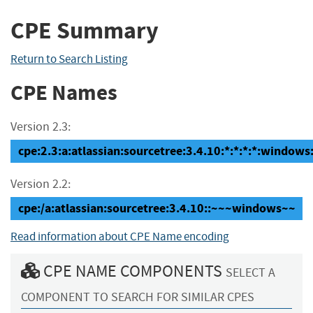
CPE Summary
Return to Search Listing
CPE Names
Version 2.3:
cpe:2.3:a:atlassian:sourcetree:3.4.10:*:*:*:*:windows:
Version 2.2:
cpe:/a:atlassian:sourcetree:3.4.10::~~~windows~~
Read information about CPE Name encoding
CPE NAME COMPONENTS
SELECT A
COMPONENT TO SEARCH FOR SIMILAR CPES