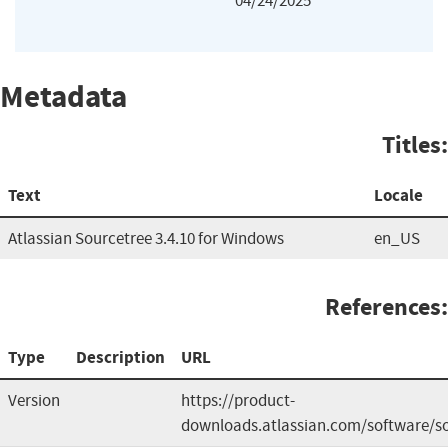
04/24/2025
Metadata
Titles:
Text
Locale
Atlassian Sourcetree 3.4.10 for Windows
en_US
References:
Type
Description
URL
Version
https://product-
downloads.atlassian.com/software/s