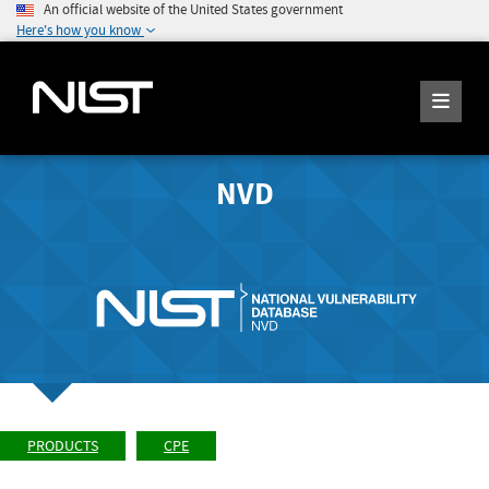
An official website of the United States government
Here's how you know
NVD
PRODUCTS
CPE