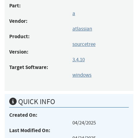
Part:
a
Vendor:
atlassian
Product:
sourcetree
Version:
3.4.10
Target Software:
windows
QUICK INFO
Created On:
04/24/2025
Last Modified On: