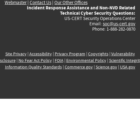
Webmaster
|
Contact Us
|
Our Other Offices
Incident Response Assistance and Non-NVD Related
Technical Cyber Security Questions:
US-CERT Security Operations Center
Email:
soc@us-cert.gov
Phone: 1-888-282-0870
Site Privacy
|
Accessibility
|
Privacy Program
|
Copyrights
|
Vulnerability
sclosure
|
No Fear Act Policy
|
FOIA
|
Environmental Policy
|
Scientific Integri
Information Quality Standards
|
Commerce.gov
|
Science.gov
|
USA.gov