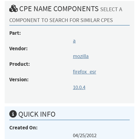
CPE NAME COMPONENTS
SELECT A
COMPONENT TO SEARCH FOR SIMILAR CPES
Part:
a
Vendor:
mozilla
Product:
firefox_esr
Version:
10.0.4
QUICK INFO
Created On:
04/25/2012