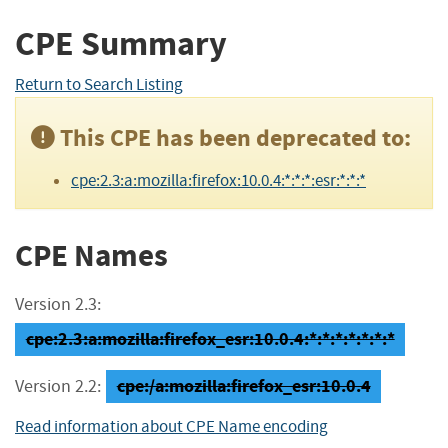
CPE Summary
Return to Search Listing
This CPE has been deprecated to:
cpe:2.3:a:mozilla:firefox:10.0.4:*:*:*:esr:*:*:*
CPE Names
Version 2.3:
cpe:2.3:a:mozilla:firefox_esr:10.0.4:*:*:*:*:*:*:*
cpe:/a:mozilla:firefox_esr:10.0.4
Version 2.2:
Read information about CPE Name encoding