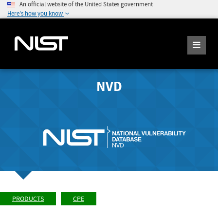
An official website of the United States government
Here's how you know
NVD
PRODUCTS
CPE