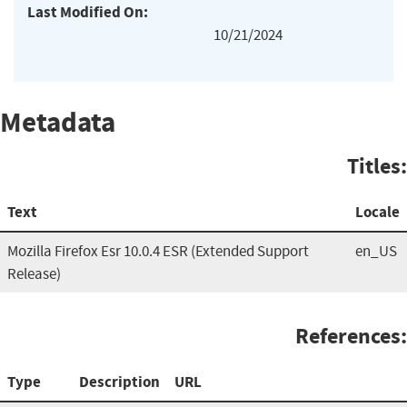
Last Modified On:
10/21/2024
Metadata
Titles:
Text
Locale
Mozilla Firefox Esr 10.0.4 ESR (Extended Support
en_US
Release)
References:
Type
Description
URL