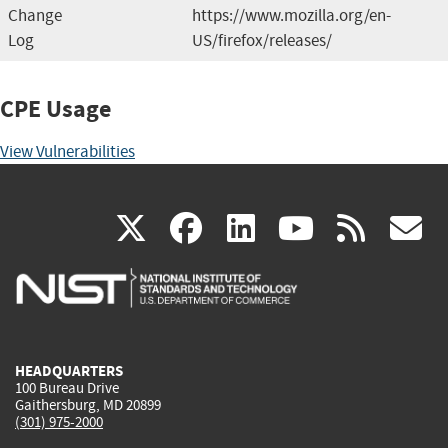
Change
https://www.mozilla.org/en-
Log
US/firefox/releases/
CPE Usage
View Vulnerabilities
(link
(link
(link
(link
(
X
facebook
linkedin
youtu
rss
g
is
is
is
is
i
external)
external)
external)
external)
e
HEADQUARTERS
100 Bureau Drive
Gaithersburg, MD 20899
(301) 975-2000