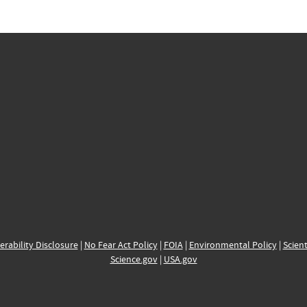
erability Disclosure
|
No Fear Act Policy
|
FOIA
|
Environmental Policy
|
Scient
Science.gov
|
USA.gov