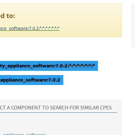
d to:
e_software:7.0.2:*:*:*:*:*:*:*
ty_appliance_software:7.0.2:*:*:*:*:*:*:*
_appliance_software:7.0.2
CT A COMPONENT TO SEARCH FOR SIMILAR CPES