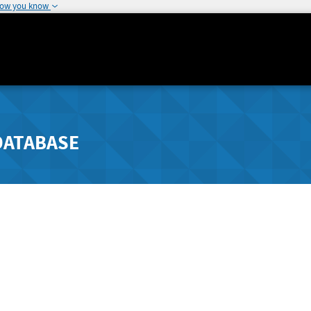
how you know
DATABASE