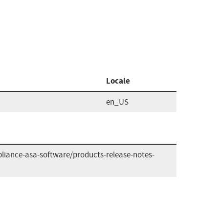
Locale
en_US
liance-asa-software/products-release-notes-