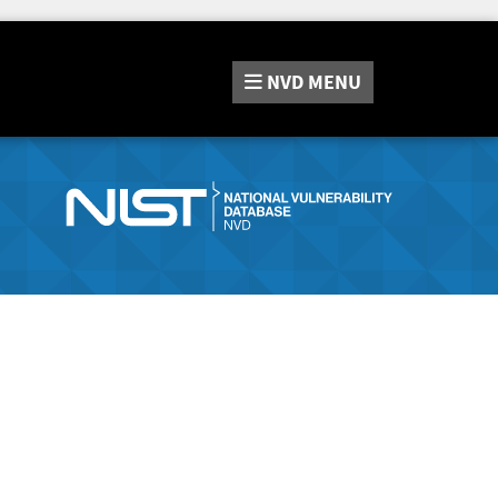
NVD
MENU