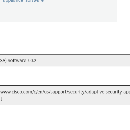
y_appliance_software
SA) Software 7.0.2
/www.cisco.com/c/en/us/support/security/adaptive-security-app
l