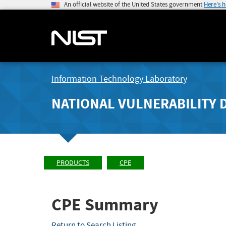
An official website of the United States government
Here's 
Information Technology Laboratory
NATIONAL VULNERABILITY 
PRODUCTS
CPE
CPE Summary
Return to Search Listing