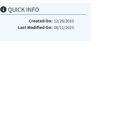
QUICK INFO
Created On:
12/28/2010
Last Modified On:
08/11/2023