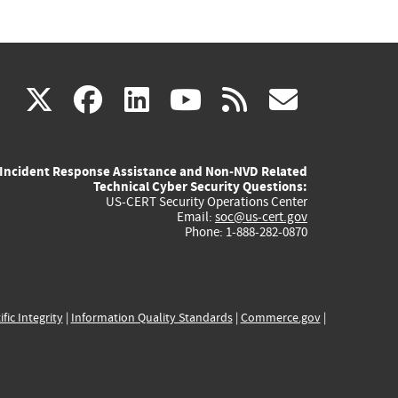
(link
(link
(link
(link
(link
X
facebook
linkedin
youtube
rss
govd
is
is
is
is
is
Incident Response Assistance and Non-NVD Related
external)
external)
external)
external)
externa
Technical Cyber Security Questions:
US-CERT Security Operations Center
Email:
soc@us-cert.gov
Phone: 1-888-282-0870
ific Integrity
|
Information Quality Standards
|
Commerce.gov
|