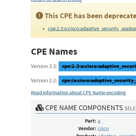
This CPE has been deprecate
cpe:2.3:o:cisco:adaptive_security_applianc
CPE Names
cpe:2.3:a:cisco:adaptive_securi
Version 2.3:
cpe:/a:cisco:adaptive_security
Version 2.2:
Read information about CPE Name encoding
CPE NAME COMPONENTS
SELE
Part:
a
Vendor:
cisco