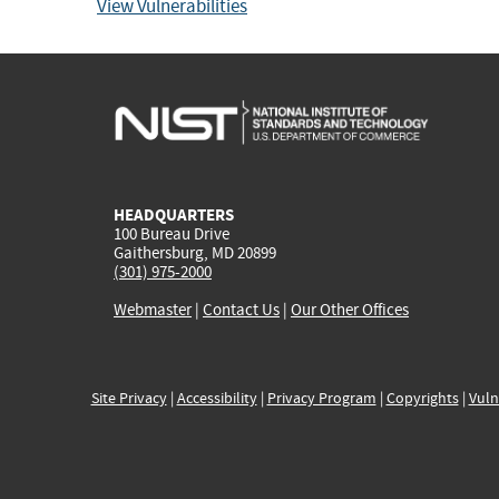
View Vulnerabilities
HEADQUARTERS
100 Bureau Drive
Gaithersburg, MD 20899
(301) 975-2000
Webmaster
|
Contact Us
|
Our Other Offices
Site Privacy
|
Accessibility
|
Privacy Program
|
Copyrights
|
Vuln