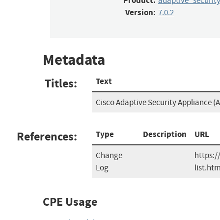
Product:
adaptive_securit
Version:
7.0.2
Metadata
Titles:
Text
Cisco Adaptive Security Appliance (A
References:
Type
Description
URL
Change
https:/
Log
list.htm
CPE Usage