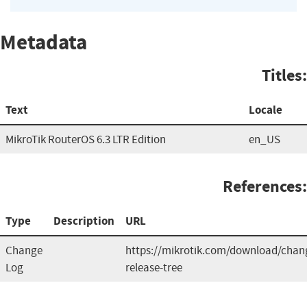
Metadata
Titles:
Text
Locale
MikroTik RouterOS 6.3 LTR Edition
en_US
References:
Type
Description
URL
Change
https://mikrotik.com/download/chang
Log
release-tree