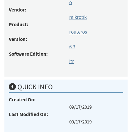
o
Vendor:
mikrotik
Product:
routeros
Version:
6.3
Software Edition:
ltr
QUICK INFO
Created On:
09/17/2019
Last Modified On:
09/17/2019