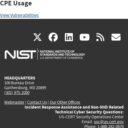
CPE Usage
View Vulnerabilities
(link
(link
(link
(link
(
X
facebook
linkedin
youtu
rss
g
is
is
is
is
i
external)
external)
external)
external)
e
HEADQUARTERS
100 Bureau Drive
Gaithersburg, MD 20899
(301) 975-2000
Webmaster
|
Contact Us
|
Our Other Offices
Incident Response Assistance and Non-NVD Related
Technical Cyber Security Questions:
US-CERT Security Operations Center
Email:
soc@us-cert.gov
Phone: 1-888-282-0870