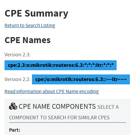
CPE Summary
Return to Search Listing
CPE Names
Version 2.3:
cpe:2.3:o:mikrotik:routeros:6.3:*:*:*:ltr:*:*:*
cpe:/o:mikrotik:routeros:6.3::~~ltr~~~
Version 2.2:
Read information about CPE Name encoding
CPE NAME COMPONENTS
SELECT A
COMPONENT TO SEARCH FOR SIMILAR CPES
Part: