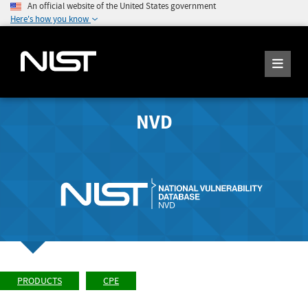
An official website of the United States government
Here's how you know
NVD
PRODUCTS
CPE