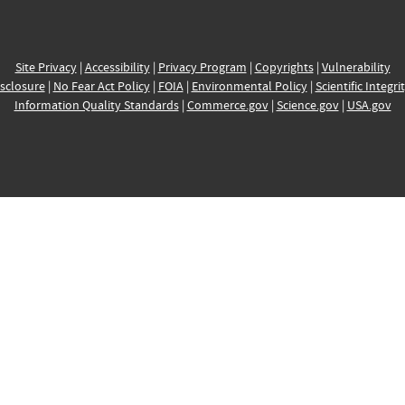
Site Privacy
|
Accessibility
|
Privacy Program
|
Copyrights
|
Vulnerability
sclosure
|
No Fear Act Policy
|
FOIA
|
Environmental Policy
|
Scientific Integri
Information Quality Standards
|
Commerce.gov
|
Science.gov
|
USA.gov