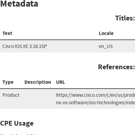
Metadata
Titles:
Text
Locale
Cisco IOS XE 3.18.1SP
en_US
References:
Type
Description
URL
Product
https://www.cisco.com/c/en/us/produ
nx-os-software/ios-technologies/ind
CPE Usage