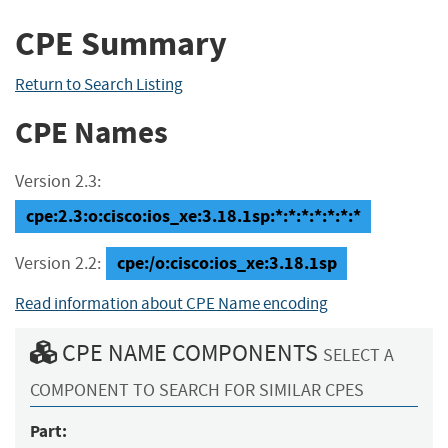
CPE Summary
Return to Search Listing
CPE Names
Version 2.3:
cpe:2.3:o:cisco:ios_xe:3.18.1sp:*:*:*:*:*:*:*
cpe:/o:cisco:ios_xe:3.18.1sp
Version 2.2:
Read information about CPE Name encoding
CPE NAME COMPONENTS
SELECT A
COMPONENT TO SEARCH FOR SIMILAR CPES
Part: