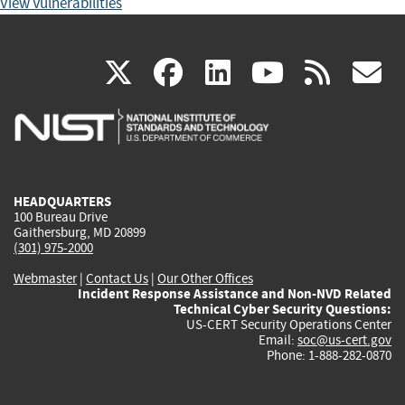
View Vulnerabilities
(link
(link
(link
(link
(
X
facebook
linkedin
youtu
rss
g
is
is
is
is
i
external)
external)
external)
external)
e
HEADQUARTERS
100 Bureau Drive
Gaithersburg, MD 20899
(301) 975-2000
Webmaster
|
Contact Us
|
Our Other Offices
Incident Response Assistance and Non-NVD Related
Technical Cyber Security Questions:
US-CERT Security Operations Center
Email:
soc@us-cert.gov
Phone: 1-888-282-0870