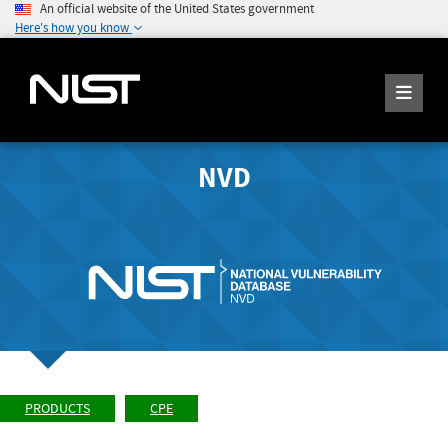
An official website of the United States government
Here's how you know
NVD
PRODUCTS
CPE