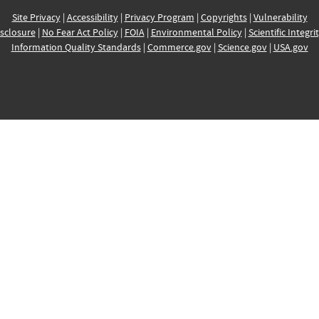
Site Privacy
|
Accessibility
|
Privacy Program
|
Copyrights
|
Vulnerability
sclosure
|
No Fear Act Policy
|
FOIA
|
Environmental Policy
|
Scientific Integri
Information Quality Standards
|
Commerce.gov
|
Science.gov
|
USA.gov