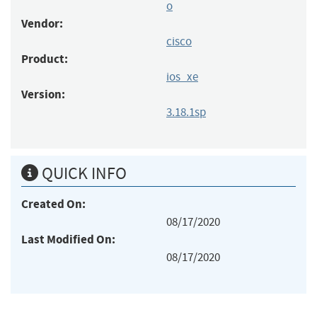
o
Vendor:
cisco
Product:
ios_xe
Version:
3.18.1sp
QUICK INFO
Created On:
08/17/2020
Last Modified On:
08/17/2020