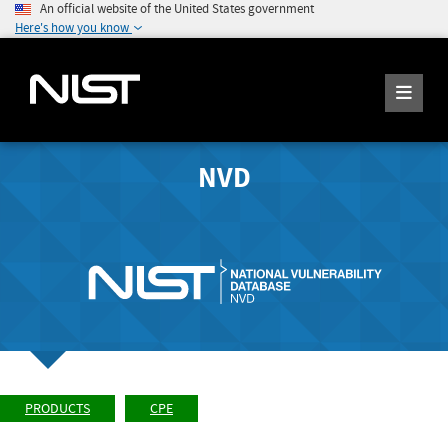
An official website of the United States government
Here's how you know
NVD
PRODUCTS
CPE