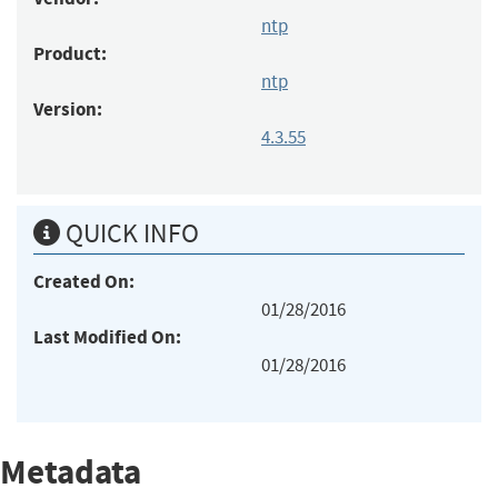
ntp
Product:
ntp
Version:
4.3.55
QUICK INFO
Created On:
01/28/2016
Last Modified On:
01/28/2016
Metadata