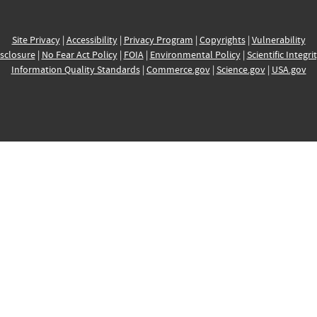
Site Privacy
|
Accessibility
|
Privacy Program
|
Copyrights
|
Vulnerability
sclosure
|
No Fear Act Policy
|
FOIA
|
Environmental Policy
|
Scientific Integri
Information Quality Standards
|
Commerce.gov
|
Science.gov
|
USA.gov