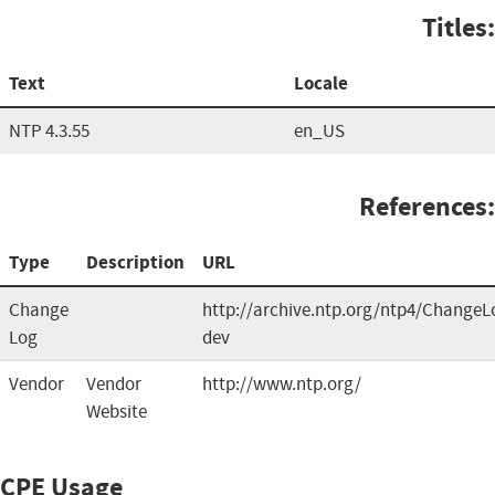
Titles:
Text
Locale
NTP 4.3.55
en_US
References:
Type
Description
URL
Change
http://archive.ntp.org/ntp4/ChangeL
Log
dev
Vendor
Vendor
http://www.ntp.org/
Website
CPE Usage