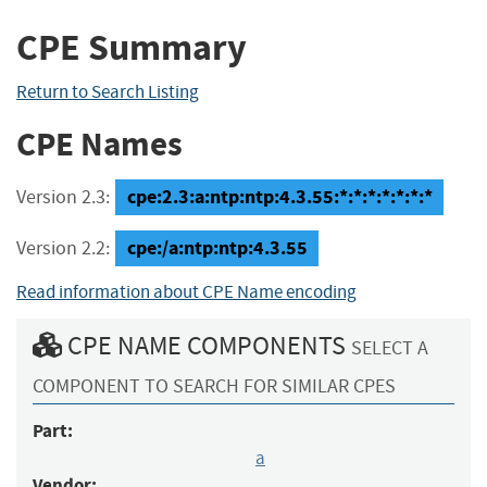
CPE Summary
Return to Search Listing
CPE Names
cpe:2.3:a:ntp:ntp:4.3.55:*:*:*:*:*:*:*
Version 2.3:
cpe:/a:ntp:ntp:4.3.55
Version 2.2:
Read information about CPE Name encoding
CPE NAME COMPONENTS
SELECT A
COMPONENT TO SEARCH FOR SIMILAR CPES
Part:
a
Vendor: