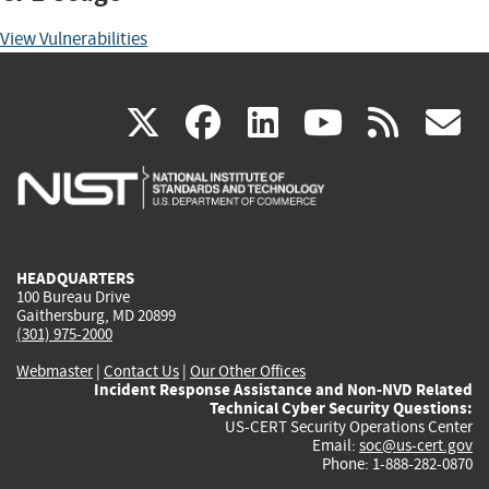
View Vulnerabilities
(link
(link
(link
(link
(
X
facebook
linkedin
youtu
rss
g
is
is
is
is
i
external)
external)
external)
external)
e
HEADQUARTERS
100 Bureau Drive
Gaithersburg, MD 20899
(301) 975-2000
Webmaster
|
Contact Us
|
Our Other Offices
Incident Response Assistance and Non-NVD Related
Technical Cyber Security Questions:
US-CERT Security Operations Center
Email:
soc@us-cert.gov
Phone: 1-888-282-0870